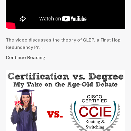
The video discusses the theory of GLBP, a First Hop
Redundancy Pr...
Continue Reading...