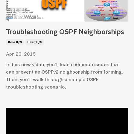
Troubleshooting OSPF Neighborships
Ccie R/s
Ccnp R/s
Apr 23, 2015
In this new video, you’ll learn common issues that
can prevent an OSPFv2 neighborship from forming.
Then, you’ll walk through a sample OSPF
troubleshooting scenario.