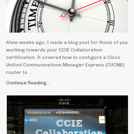
Afew weeks ago, I made a blog post for those of you
working towards your CCIE Collaboration
certification. It covered how to configure a Cisco
Unified Communications Manager Express (CUCME)
router to ...
Continue Reading...