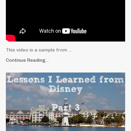
This video is a sample from ...
Continue Reading...