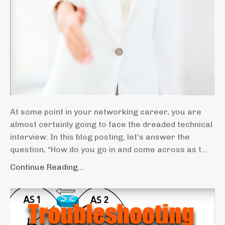
At some point in your networking career, you are
almost certainly going to face the dreaded technical
interview. In this blog posting, let’s answer the
question, “How do you go in and come across as t...
Continue Reading...