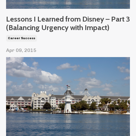
Lessons I Learned from Disney – Part 3
(Balancing Urgency with Impact)
Career Success
Apr 09, 2015