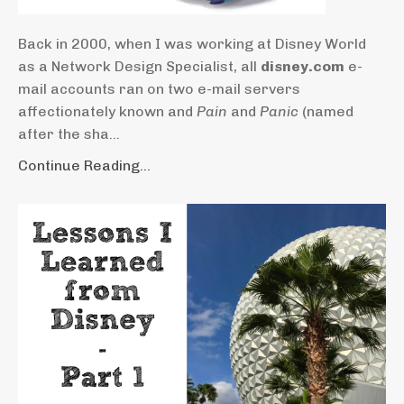
Back in 2000, when I was working at Disney World
as a Network Design Specialist, all
disney.com
e-
mail accounts ran on two e-mail servers
affectionately known and
Pain
and
Panic
(named
after the sha...
Continue Reading...