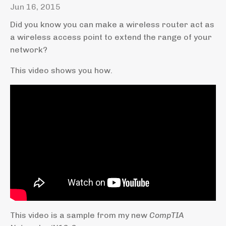
Jun 16, 2015
Did you know you can make a wireless router act as
a wireless access point to extend the range of your
network?
This video shows you how.
This video is a sample from my new
CompTIA