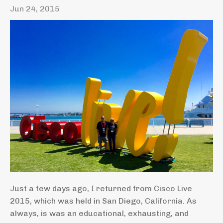
Jun 24, 2015
Just a few days ago, I returned from Cisco Live
2015, which was held in San Diego, California. As
always, is was an educational, exhausting, and