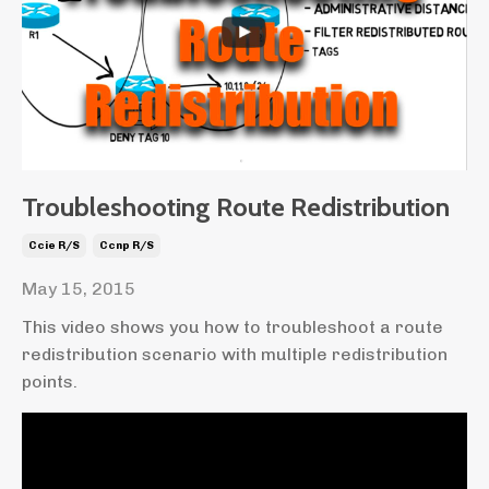
Troubleshooting Route Redistribution
Ccie R/s
Ccnp R/s
May 15, 2015
This video shows you how to troubleshoot a route
redistribution scenario with multiple redistribution
points.