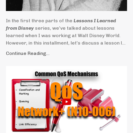
In the first three parts of the
Lessons I Learned
from Disney
series, we’ve talked about lessons
learned when I was working at Walt Disney World.
However, in this installment, let’s discuss a lesson l...
Continue Reading...