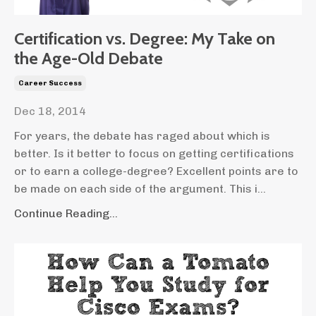
Certification vs. Degree: My Take on
the Age-Old Debate
Career Success
Dec 18, 2014
For years, the debate has raged about which is
better. Is it better to focus on getting certifications
or to earn a college-degree? Excellent points are to
be made on each side of the argument. This i...
Continue Reading...