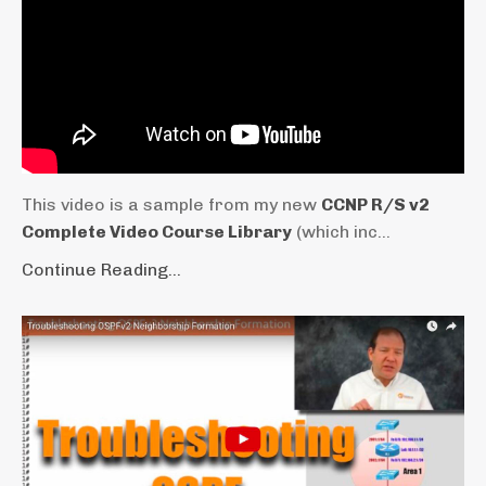
This video is a sample from my new
CCNP R/S v2
Complete Video Course Library
(which inc...
Continue Reading...