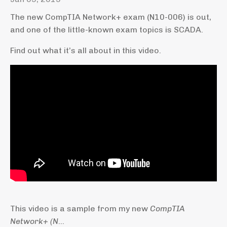
The new CompTIA Network+ exam (N10-006) is out,
and one of the little-known exam topics is SCADA.
Find out what it’s all about in this video.
This video is a sample from my new
CompTIA
Network+ (N
...