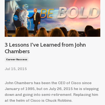
3 Lessons I’ve Learned from John
Chambers
Career Success
Jul 15, 2015
John Chambers has been the CEO of Cisco since
January of 1995, but on July 26, 2015 he is stepping
down and going into semi-retirement. Replacing him
at the helm of Cisco is Chuck Robbins.