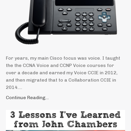
For years, my main Cisco focus was voice. I taught
the the CCNA Voice and CCNP Voice courses for
over a decade and earned my Voice CCIE in 2012,
and then migrated that to a Collaboration CCIE in
2014....
Continue Reading...