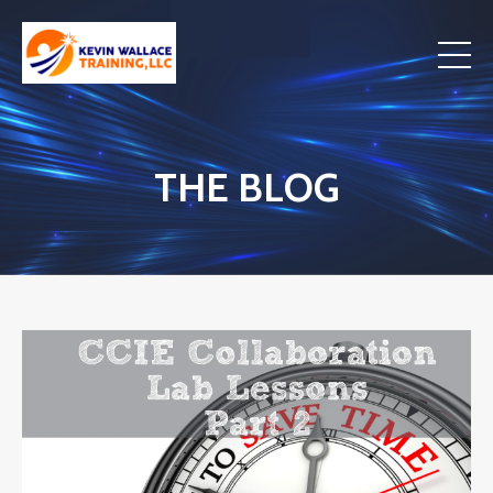
THE BLOG