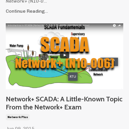
Network+ (N10-0
...
Continue Reading...
Network+ SCADA: A Little-Known Topic
From the Network+ Exam
Network Plus
Jun 09, 2015