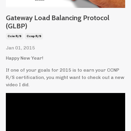
Gateway Load Balancing Protocol
(GLBP)
Ccie R/s
Ccnp R/s
Jan 01, 2015
Happy New Year!
If one of your goals for 2015 is to earn your CCNP
R/S certification, you might want to check out a new
video I did.