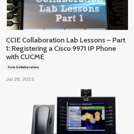
CCIE Collaboration Lab Lessons – Part
1: Registering a Cisco 9971 IP Phone
with CUCME
Ccie Collaboration
Jul 26, 2015