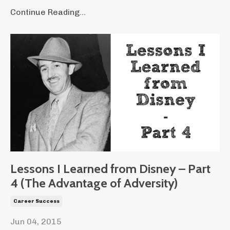
Continue Reading...
Lessons I Learned from Disney – Part
4 (The Advantage of Adversity)
Career Success
Jun 04, 2015