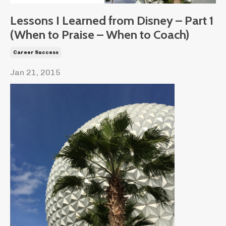
Lessons I Learned from Disney – Part 1
(When to Praise – When to Coach)
Career Success
Jan 21, 2015