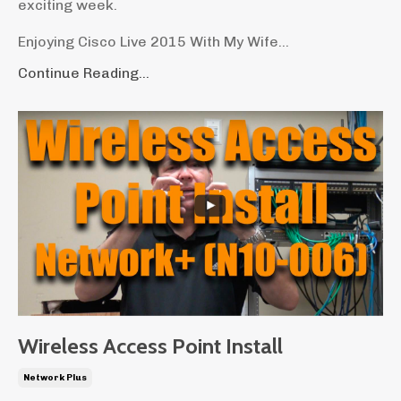
exciting week.
Enjoying Cisco Live 2015 With My Wife...
Continue Reading...
Wireless Access Point Install
Network Plus