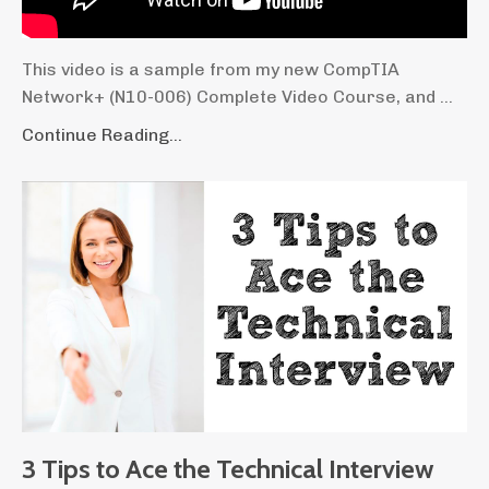
This video is a sample from my new CompTIA
Network+ (N10-006) Complete Video Course, and ...
Continue Reading...
3 Tips to Ace the Technical Interview