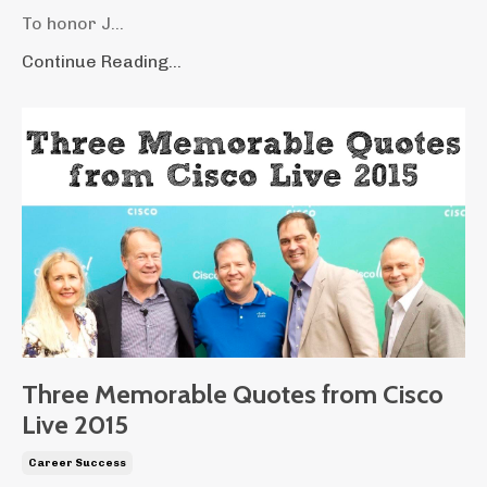
To honor J...
Continue Reading...
Three Memorable Quotes from Cisco
Live 2015
Career Success