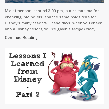
Mid afternoon, around 3:00 pm, is a prime time for
checking into hotels, and the same holds true for
Disney’s many resorts. These days, when you check
into a Disney resort, you’re given a
Magic Band
, ...
Continue Reading...