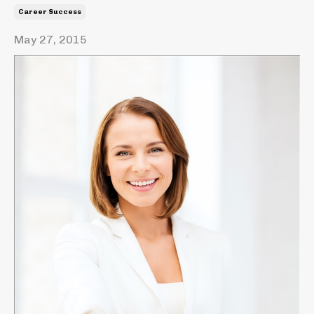
Career Success
May 27, 2015