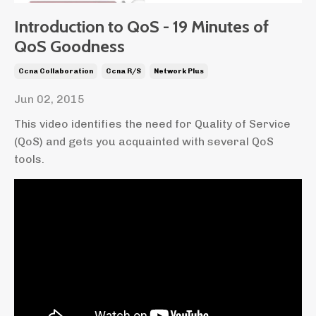
Introduction to QoS - 19 Minutes of
QoS Goodness
Ccna Collaboration
Ccna R/s
Network Plus
Jun 02, 2015
This video identifies the need for Quality of Service
(QoS) and gets you acquainted with several QoS
tools.