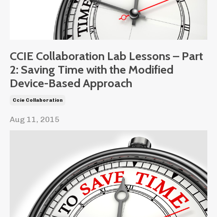
CCIE Collaboration Lab Lessons – Part
2: Saving Time with the Modified
Device-Based Approach
Ccie Collaboration
Aug 11, 2015