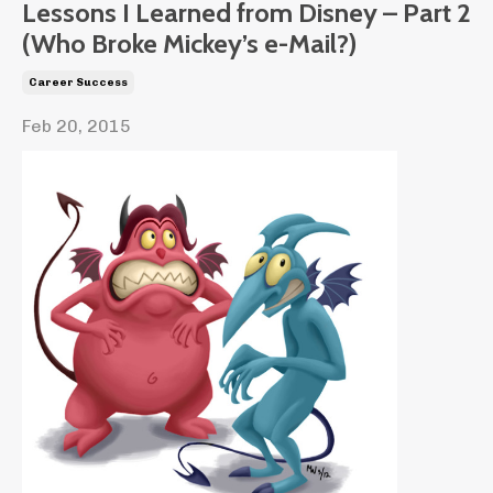
Lessons I Learned from Disney – Part 2
(Who Broke Mickey’s e-Mail?)
Career Success
Feb 20, 2015