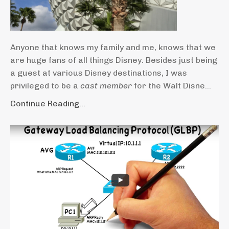
Anyone that knows my family and me, knows that we
are huge fans of all things Disney. Besides just being
a guest at various Disney destinations, I was
privileged to be a
cast member
for the Walt Disne...
Continue Reading...