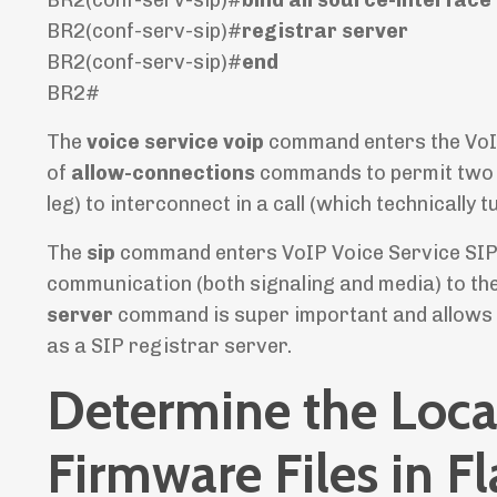
BR2(conf-serv-sip)#
registrar server
BR2(conf-serv-sip)#
end
BR2#
The
voice service voip
command enters the VoIP
of
allow-connections
commands to permit two VoI
leg) to interconnect in a call (which technically
The
sip
command enters VoIP Voice Service SIP c
communication (both signaling and media) to th
server
command is super important and allows a
as a SIP registrar server.
Determine the Loca
Firmware Files in F