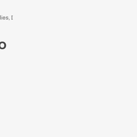
ies, I
co