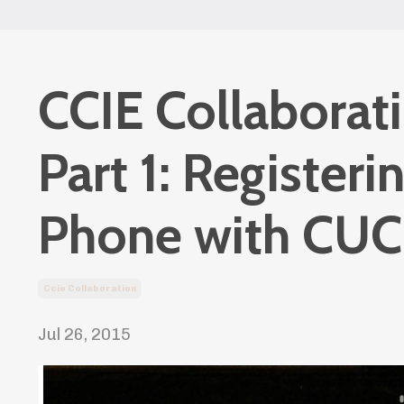
CCIE Collaborat
Part 1: Registeri
Phone with CU
Ccie Collaboration
Jul 26, 2015