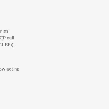
eries
IP call
(CUBE)).
now acting