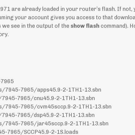
971 are already loaded in your router’s flash. If not, 
uming your account gives you access to that download
s we see in the output of the
show flash
command). H
ory.
-7965
nes/7945-7965/apps45.9-2-1TH1-13.sbn
es/7945-7965/cnu45.9-2-1TH1-13.sbn
nes/7945-7965/cvm45sccp.9-2-1TH1-13.sbn
es/7945-7965/dsp45.9-2-1TH1-13.sbn
nes/7945-7965/jar45sccp.9-2-1TH1-13.sbn
945-7965/SCCP45.9-2-1S.loads