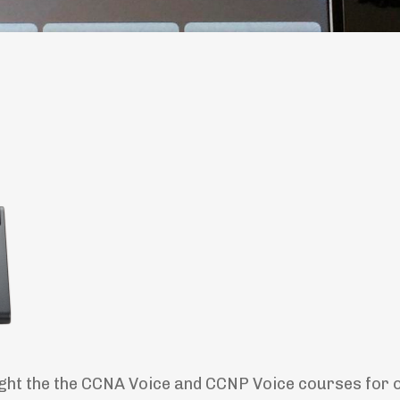
ught the the CCNA Voice and CCNP Voice courses for 