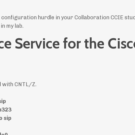
e configuration hurdle in your Collaboration CCIE stud
in my lab.
ce Service for the Cis
d with CNTL/Z.
sip
 h323
o sip
lo0