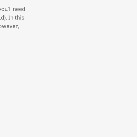
you’ll need
). In this
owever,