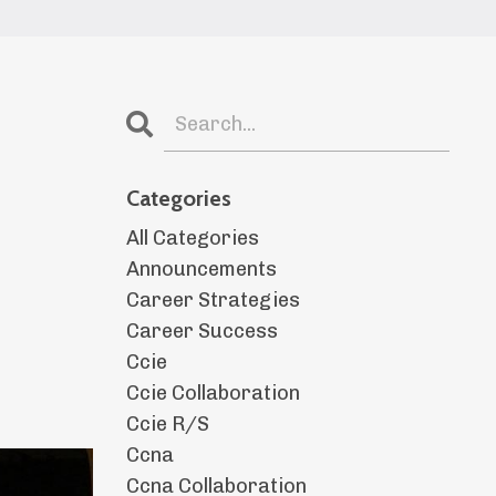
Categories
All Categories
Announcements
Career Strategies
Career Success
Ccie
Ccie Collaboration
Ccie R/s
Ccna
Ccna Collaboration