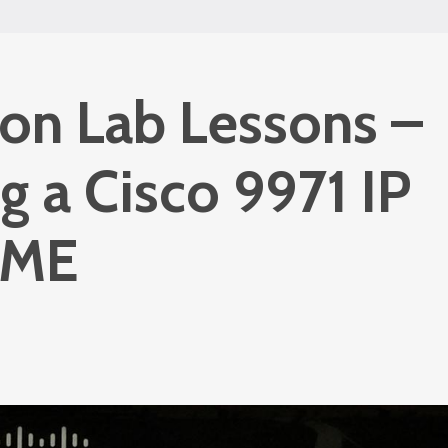
ion Lab Lessons –
ng a Cisco 9971 IP
CME