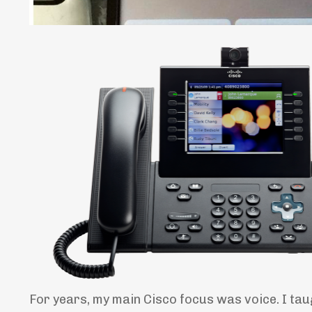
For years, my main Cisco focus was voice. I ta