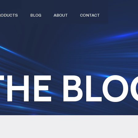
RODUCTS
BLOG
ABOUT
CONTACT
THE BLO