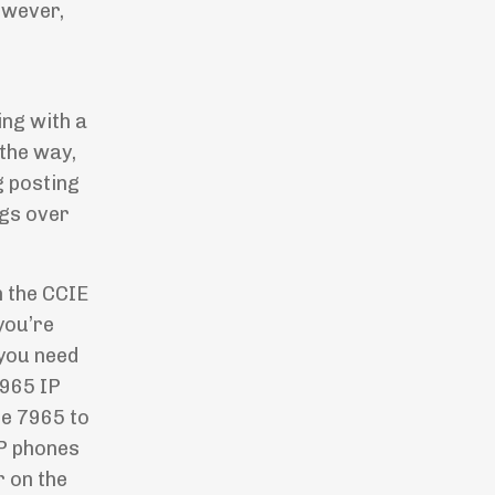
owever,
ing with a
 the way,
g posting
ngs over
n the CCIE
 you’re
you need
7965 IP
he 7965 to
IP phones
 on the