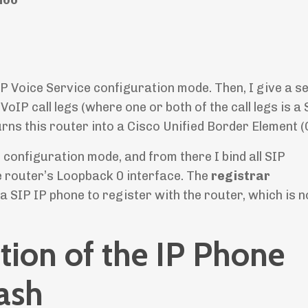
 Voice Service configuration mode. Then, I give a s
P call legs (where one or both of the call legs is a S
 turns this router into a Cisco Unified Border Element 
onfiguration mode, and from there I bind all SIP
e router’s Loopback 0 interface. The
registrar
 SIP IP phone to register with the router, which is 
tion of the IP Phone
lash