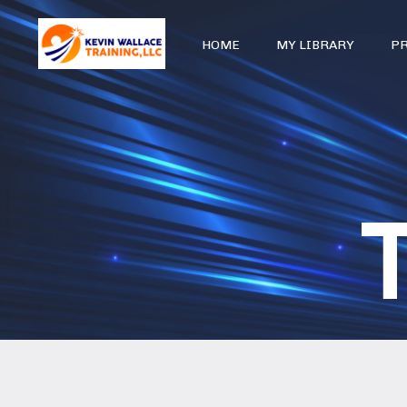
HOME
MY LIBRARY
P