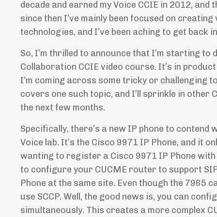
decade and earned my Voice CCIE in 2012, and t
since then I’ve mainly been focused on creating
technologies, and I’ve been aching to get back i
So, I’m thrilled to announce that I’m starting t
Collaboration CCIE video course. It’s in producti
I’m coming across some tricky or challenging to
covers one such topic, and I’ll sprinkle in othe
the next few months.
Specifically, there’s a new IP phone to contend 
Voice lab. It’s the Cisco 9971 IP Phone, and it o
wanting to register a Cisco 9971 IP Phone wi
to configure your CUCME router to support SIP 
Phone at the same site. Even though the 7965 ca
use SCCP. Well, the good news is, you can conf
simultaneously. This creates a more complex CU