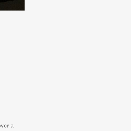
over a