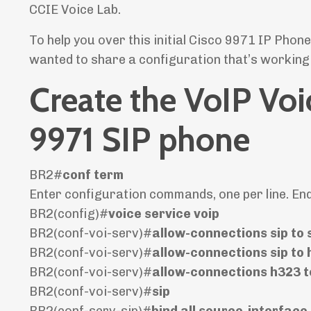
CCIE Voice Lab.
To help you over this initial Cisco 9971 IP Phon
wanted to share a configuration that’s working 
Create the VoIP Voi
9971 SIP phone
BR2#
conf term
Enter configuration commands, one per line. En
BR2(config)#
voice service voip
BR2(conf-voi-serv)#
allow-connections sip to 
BR2(conf-voi-serv)#
allow-connections sip to
BR2(conf-voi-serv)#
allow-connections h323 t
BR2(conf-voi-serv)#
sip
BR2(conf-serv-sip)#
bind all source-interface 