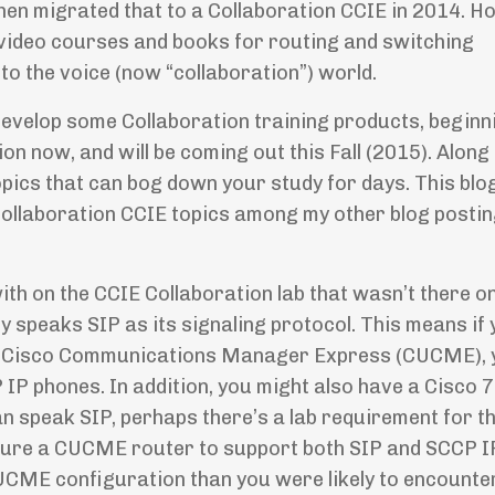
hen migrated that to a Collaboration CCIE in 2014. H
 video courses and books for routing and switching
nto the voice (now “collaboration”) world.
o develop some Collaboration training products, beginn
on now, and will be coming out this Fall (2015). Along
pics that can bog down your study for days. This blo
r Collaboration CCIE topics among my other blog posti
with on the CCIE Collaboration lab that wasn’t there o
nly speaks SIP as its signaling protocol. This means if
th Cisco Communications Manager Express (CUCME), 
IP phones. In addition, you might also have a Cisco 
n speak SIP, perhaps there’s a lab requirement for t
igure a CUCME router to support both SIP and SCCP 
CME configuration than you were likely to encounter