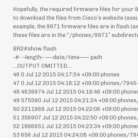
Hopefully, the required firmware files for your 9
to download the files from Cisco’s website (ass
example, the 9971 firmware files are in flash (a
these files are in the “/phones/9971” subdirect
BR2#show flash
-#- –length– —–date/time—— path
…OUTPUT OMITTED…
46 0 Jul 12 2015 04:17:54 +09:00 phones
47 0 Jul 12 2015 04:18:12 +09:00 phones/7945
48 4639974 Jul 12 2015 04:19:46 +09:00 pho
49 575590 Jul 12 2015 04:21:24 +09:00 phon
50 2211969 Jul 12 2015 04:22:06 +09:00 pho
51 356907 Jul 12 2015 04:22:50 +09:00 phon
52 1886651 Jul 12 2015 04:23:34 +09:00 pho
53 656 Jul 12 2015 04:24:08 +09:00 phones/7