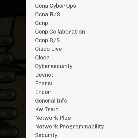
Ccna Cyber Ops
Ccna R/s
Ccnp
Ccnp Collaboration
Ccnp R/s
Cisco Live
Clcor
Cybersecurity
Devnet
Enarsi
Encor
General Info
Kw Train
Network Plus
Network Programmability
Security