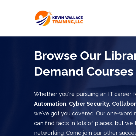
Browse Our Librar
Demand Courses
Whether you're pursuing an IT career
Automation
,
Cyber Security,
Collabor
we've got you covered. Our one-word 
can find facts in lots of places, but we 
networking. Come join our other succes