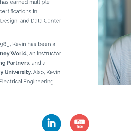
has earned multiple
ertifications in
, Design, and Data Center
1989, Kevin has been a
sney World
, an instructor
ng Partners
, and a
y University
. Also, Kevin
Electrical Engineering