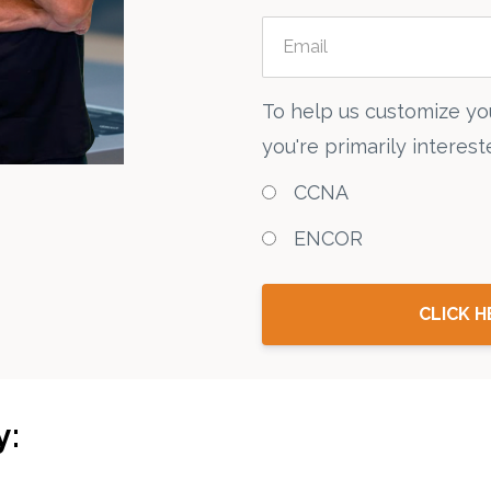
To help us customize yo
you're primarily intereste
CCNA
ENCOR
CLICK H
y: