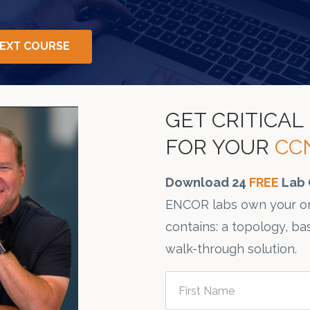
NEXT COURSE
GET CRITICA
FOR YOUR
CC
Download 24
FREE
Lab 
ENCOR labs own your on
contains: a topology, ba
walk-through solution.