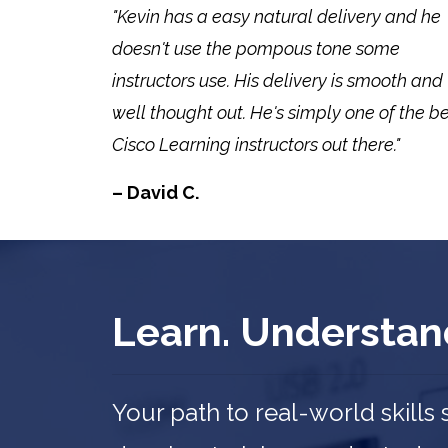
"Kevin has a easy natural delivery and he
doesn't use the pompous tone some
instructors use. His delivery is smooth and
well thought out. He's simply one of the b
Cisco Learning instructors out there."
– David C.
Learn. Understan
Your path to real-world skills 