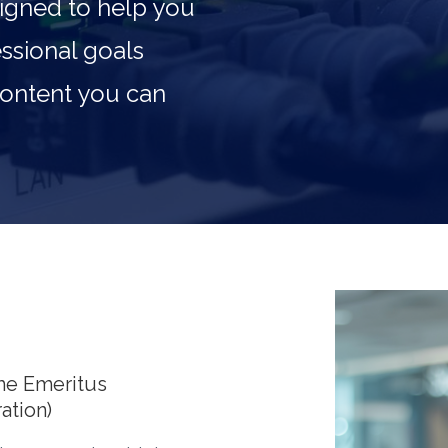
igned to help you
ssional goals
 content you can
me Emeritus
ation)