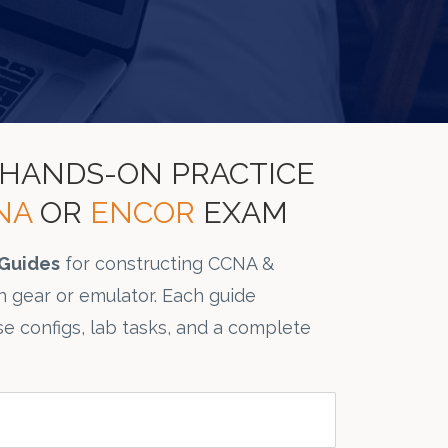
L HANDS-ON PRACTICE
NA
OR
ENCOR
EXAM
Guides
for constructing CCNA &
 gear or emulator. Each guide
se configs, lab tasks, and a complete