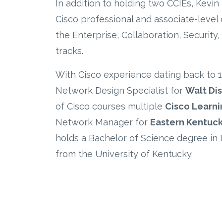
In addition to holding two CCIEs, Kevin
Cisco professional and associate-level c
the
Enterprise, Collaboration, Security
tracks.
With Cisco experience dating back to 
Network Design Specialist for
Walt Di
of Cisco courses
multiple
Cisco Learni
Network Manager for
Eastern Kentuck
holds a Bachelor of Science degree in 
from the University of Kentucky.