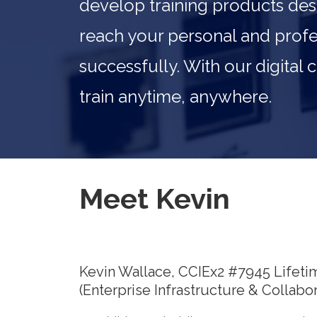
develop training products des
reach your personal and profe
successfully. With our digital
train anytime, anywhere.
Meet Kevin
Kevin Wallace, CCIEx2 #7945 Lifeti
(Enterprise Infrastructure & Collabor