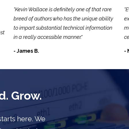
"Kevin Wallace is definitely one of that rare
"E
breed of authors who has the unique ability
ex
to impart substantial technical information
mo
est
in a really accessible manner."
ce
- James B.
- 
d. Grow.
starts here. We