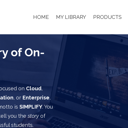
HOME
MY LIBRARY
PRODUCTS
y of On-
 focused on
Cloud
,
ation
, or
Enterprise
,
motto is
SIMPLIFY
. You
tell you the
story
of
sful students.