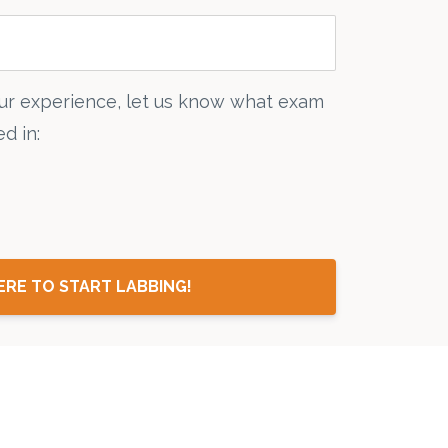
ur experience, let us know what exam
d in:
ERE TO START LABBING!