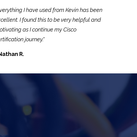
verything I have used from Kevin has been
cellent. I found this to be very helpful and
tivating as I continue my Cisco
rtification journey."
Nathan R.