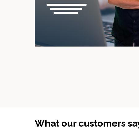
What our customers sa