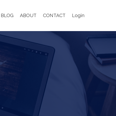
BLOG
ABOUT
CONTACT
Login