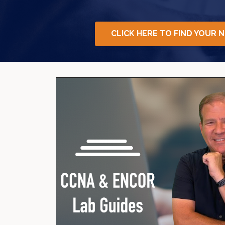
CLICK HERE TO FIND YOUR 