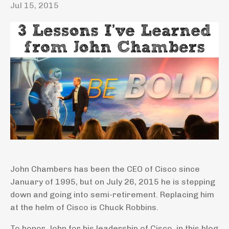
Jul 15, 2015
John Chambers has been the CEO of Cisco since
January of 1995, but on July 26, 2015 he is stepping
down and going into semi-retirement. Replacing him
at the helm of Cisco is Chuck Robbins.
To honor John for his leadership of Cisco, in this blog