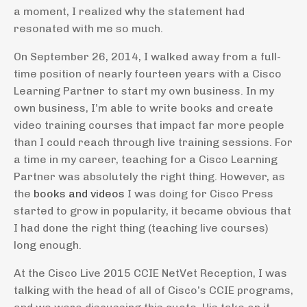
a moment, I realized why the statement had
resonated with me so much.
On September 26, 2014, I walked away from a full-
time position of nearly fourteen years with a Cisco
Learning Partner to start my own business. In my
own business, I’m able to write books and create
video training courses that impact far more people
than I could reach through live training sessions. For
a time in my career, teaching for a Cisco Learning
Partner was absolutely the right thing. However, as
the
books and videos
I was doing for Cisco Press
started to grow in popularity, it became obvious that
I had done the right thing (teaching live courses)
long enough.
At the Cisco Live 2015 CCIE NetVet Reception, I was
talking with the head of all of Cisco’s CCIE programs,