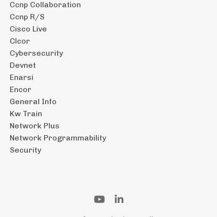
Ccnp Collaboration
Ccnp R/s
Cisco Live
Clcor
Cybersecurity
Devnet
Enarsi
Encor
General Info
Kw Train
Network Plus
Network Programmability
Security