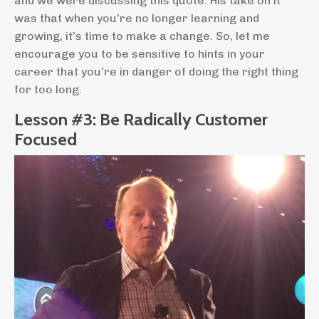
and we were discussing this quote. His take on it
was that when you’re no longer learning and
growing, it’s time to make a change. So, let me
encourage you to be sensitive to hints in your
career that you’re in danger of doing the right thing
for too long.
Lesson #3: Be Radically Customer
Focused