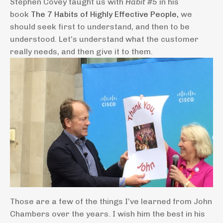
Stephen Covey taught us with
Habit #5
in his
book
The 7 Habits of Highly Effective People,
we
should seek first to understand, and then to be
understood. Let’s understand what the customer
really needs, and then give it to them.
Those are a few of the things I’ve learned from John
Chambers over the years. I wish him the best in his