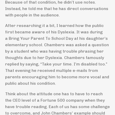
Because of that condition, he didn’t use notes.
Instead, he told me that he has direct conversations
with people in the audience.
After researching it a bit, I learned how the public
first became aware of his Dyslexia. It was during
a Bring Your Parent To School Day at his daughter’s
elementary school. Chambers was asked a question
by a student who was having trouble phrasing her
thoughts due to her Dyslexia. Chambers famously
replied by saying, “Take your time. I’m disabled too.”
That evening he received multiple e-mails from
parents encouraging him to become more vocal and
public about his condition.
Think about the attitude one has to have to reach
the CEO level of a Fortune 500 company when they
have trouble reading. Each of us has some challenge
to overcome, and John Chambers’ example should