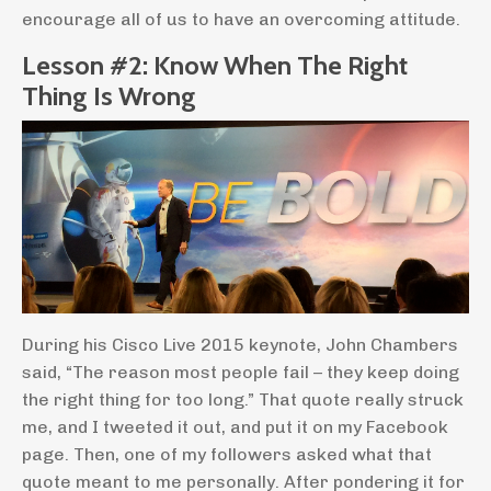
encourage all of us to have an overcoming attitude.
Lesson #2: Know When The Right
Thing Is Wrong
During his Cisco Live 2015 keynote, John Chambers
said, “The reason most people fail – they keep doing
the right thing for too long.” That quote really struck
me, and I tweeted it out, and put it on my Facebook
page. Then, one of my followers asked what that
quote meant to me personally. After pondering it for