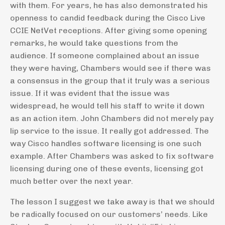
with them. For years, he has also demonstrated his
openness to candid feedback during the Cisco Live
CCIE NetVet receptions. After giving some opening
remarks, he would take questions from the
audience. If someone complained about an issue
they were having, Chambers would see if there was
a consensus in the group that it truly was a serious
issue. If it was evident that the issue was
widespread, he would tell his staff to write it down
as an action item. John Chambers did not merely pay
lip service to the issue. It really got addressed. The
way Cisco handles software licensing is one such
example. After Chambers was asked to fix software
licensing during one of these events, licensing got
much better over the next year.
The lesson I suggest we take away is that we should
be radically focused on our customers’ needs. Like