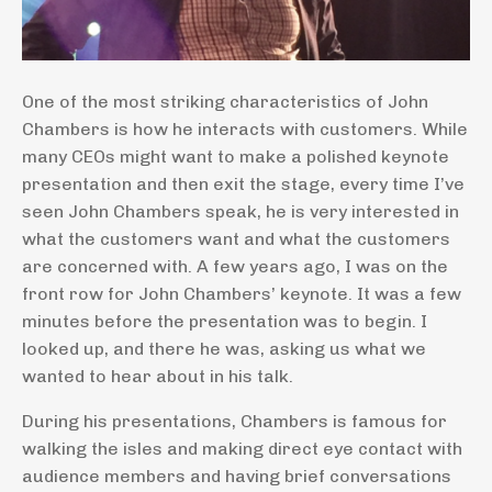
One of the most striking characteristics of John
Chambers is how he interacts with customers. While
many CEOs might want to make a polished keynote
presentation and then exit the stage, every time I’ve
seen John Chambers speak, he is very interested in
what the customers want and what the customers
are concerned with. A few years ago, I was on the
front row for John Chambers’ keynote. It was a few
minutes before the presentation was to begin. I
looked up, and there he was, asking us what we
wanted to hear about in his talk.
During his presentations, Chambers is famous for
walking the isles and making direct eye contact with
audience members and having brief conversations