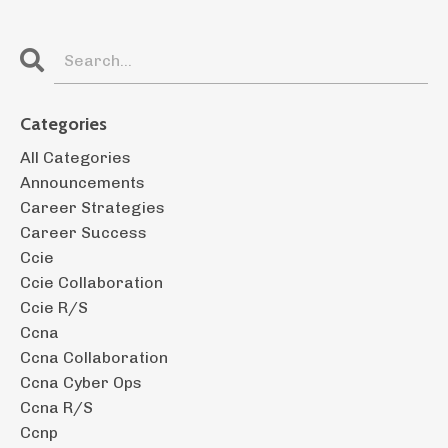
Categories
All Categories
Announcements
Career Strategies
Career Success
Ccie
Ccie Collaboration
Ccie R/s
Ccna
Ccna Collaboration
Ccna Cyber Ops
Ccna R/s
Ccnp