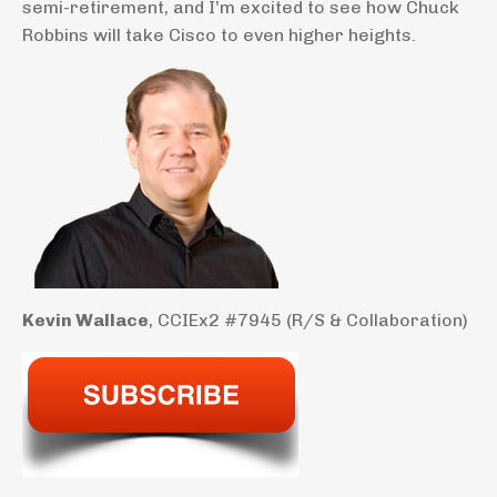
semi-retirement, and I’m excited to see how Chuck
Robbins will take Cisco to even higher heights.
Kevin Wallace
, CCIEx2 #7945 (R/S & Collaboration)