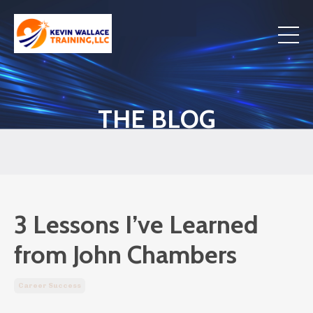
THE BLOG
3 Lessons I’ve Learned
from John Chambers
Career Success