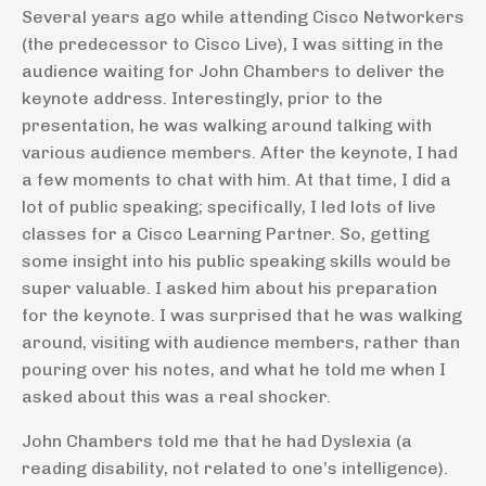
Several years ago while attending Cisco Networkers
(the predecessor to Cisco Live), I was sitting in the
audience waiting for John Chambers to deliver the
keynote address. Interestingly, prior to the
presentation, he was walking around talking with
various audience members. After the keynote, I had
a few moments to chat with him. At that time, I did a
lot of public speaking; specifically, I led lots of live
classes for a Cisco Learning Partner. So, getting
some insight into his public speaking skills would be
super valuable. I asked him about his preparation
for the keynote. I was surprised that he was walking
around, visiting with audience members, rather than
pouring over his notes, and what he told me when I
asked about this was a real shocker.
John Chambers told me that he had Dyslexia (a
reading disability, not related to one’s intelligence).