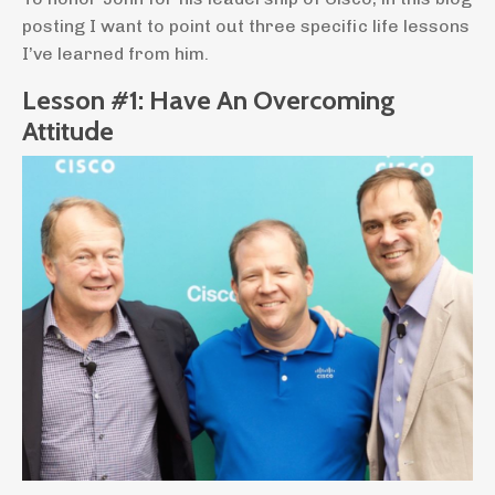
posting I want to point out three specific life lessons
I’ve learned from him.
Lesson #1: Have An Overcoming
Attitude