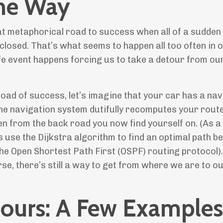
the Way
at metaphorical road to success when all of a sudden
closed. That’s what seems to happen all too often in 
ife event happens forcing us to take a detour from ou
oad of success, let’s imagine that your car has a nav
he navigation system dutifully recomputes your route
ven from the back road you now find yourself on. (As a
s use the Dijkstra algorithm to find an optimal path 
he Open Shortest Path First (OSPF) routing protocol). 
se, there’s still a way to get from where we are to o
etours: A Few Examples