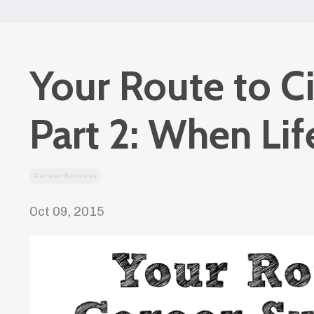
Your Route to C
Part 2: When Li
Career Success
Oct 09, 2015