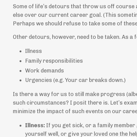
Some of life’s detours that throw us off course
else over our current career goal. (This somet
Perhaps we should refuse to take some of these 
Other detours, however, need to be taken. As a 
Illness
Family responsibilities
Work demands
Urgencies (e.g. Your car breaks down.)
Is there a way for us to still make progress (alb
such circumstances? I posit there is. Let’s exam
minimize the impact of such events on our caree
Illness:
If you get sick, or a family member 
yourself well, or give your loved one the help