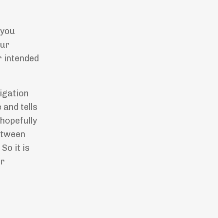
 you
our
r intended
igation
 and tells
 hopefully
between
So it is
ur