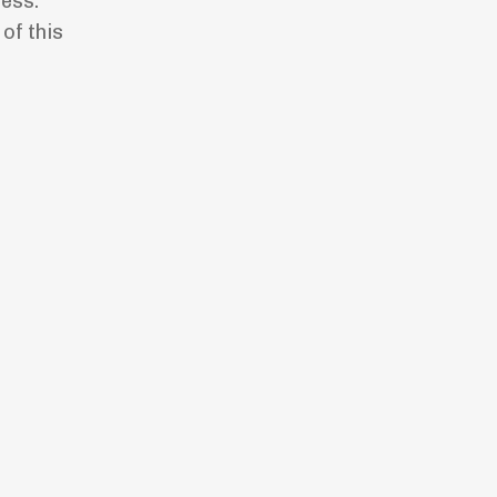
ess.”
of this