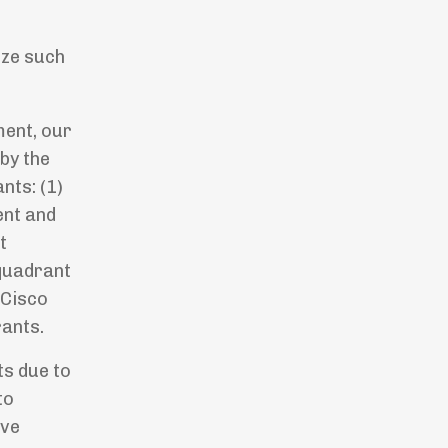
o
ize such
ment, our
 by the
nts: (1)
ent and
t
 quadrant
 Cisco
rants.
ts due to
to
ave