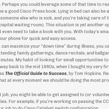
ime. Perhaps you could leverage some of that time to r
e a good Cisco Press book. Lying in bed can also be 
s someone else who is sick, and you’re taking care of 
 hospital waiting room). This situation is yet another 
t even need to take a book with you. With today’s sm
our phone for quick and easy access.
 can maximize your “down time” during illness, you c
ending family gatherings, dance recitals, and ballga
inutes. My habit of looking for small opportunities to
 way back to the mid 1980s, when I bought my very fi
as
The Official Guide to Success
, by Tom Hopkins. Re
that at every moment we should be doing the most pr
job, you might be able to get assigned to (or volunte
ies. For example, if you’re working on passing the C
r job to do Cisco Catalyst switch configuration.