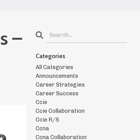
s –
Categories
All Categories
Announcements
Career Strategies
Career Success
Ccie
Ccie Collaboration
Ccie R/s
Ccna
Ccna Collaboration