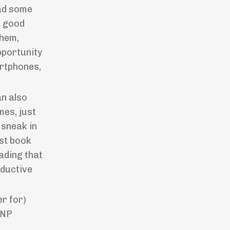
ead some
a good
them,
opportunity
artphones,
an also
mes, just
 sneak in
rst book
ading that
oductive
er for)
CNP