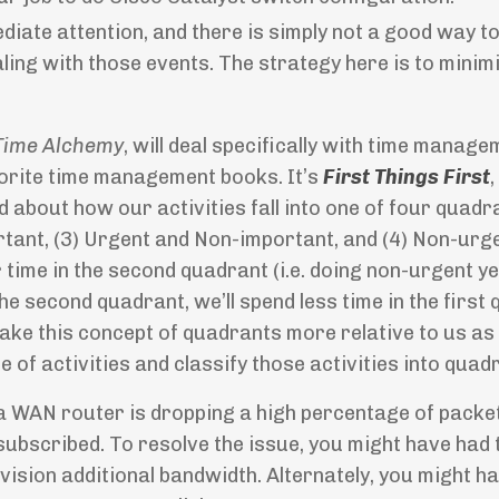
iate attention, and there is simply not a good way t
ling with those events. The strategy here is to minim
Time Alchemy
, will deal specifically with time manage
orite time management books. It’s
First Things First
,
d about how our activities fall into one of four quadra
tant, (3) Urgent and Non-important, and (4) Non-urg
time in the second quadrant (i.e. doing non-urgent ye
he second quadrant, we’ll spend less time in the first
 make this concept of quadrants more relative to us as
 of activities and classify those activities into quad
t a WAN router is dropping a high percentage of packe
subscribed. To resolve the issue, you might have had 
ision additional bandwidth. Alternately, you might h