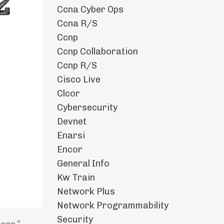
Ccna Cyber Ops
Ccna R/s
Ccnp
Ccnp Collaboration
Ccnp R/s
Cisco Live
Clcor
Cybersecurity
Devnet
Enarsi
Encor
General Info
Kw Train
Network Plus
Network Programmability
Security