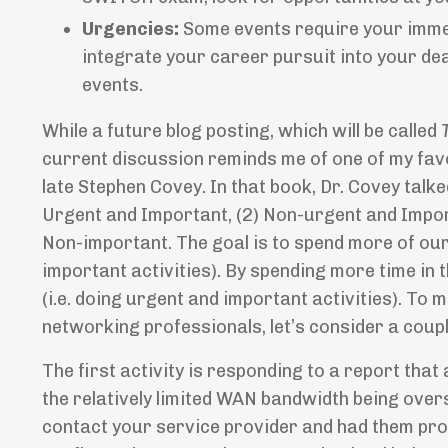
Urgencies:
Some events require your immed
integrate your career pursuit into your dea
events.
While a future blog posting, which will be called
current discussion reminds me of one of my fav
late Stephen Covey. In that book, Dr. Covey talke
Urgent and Important, (2) Non-urgent and Impor
Non-important. The goal is to spend more of our 
important activities). By spending more time in t
(i.e. doing urgent and important activities). To
networking professionals, let’s consider a couple
The first activity is responding to a report tha
the relatively limited WAN bandwidth being over
contact your service provider and had them prov