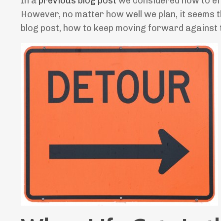
In a
previous blog post
we considered how to eff
However, no matter how well we plan, it seems tha
blog post, how to keep moving forward against th