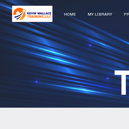
HOME
MY LIBRARY
P