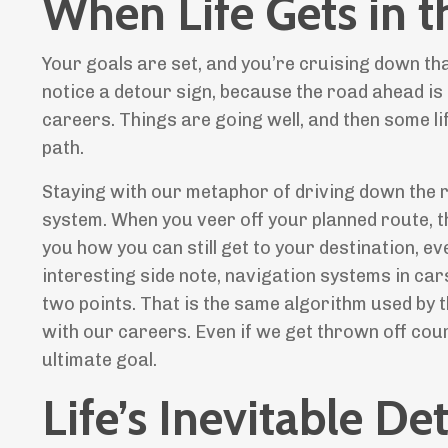
When Life Gets in 
Your goals are set, and you’re cruising down th
notice a detour sign, because the road ahead is 
careers. Things are going well, and then some l
path.
Staying with our metaphor of driving down the r
system. When you veer off your planned route, t
you how you can still get to your destination, e
interesting side note, navigation systems in car
two points. That is the same algorithm used by t
with our careers. Even if we get thrown off cour
ultimate goal.
Life’s Inevitable D