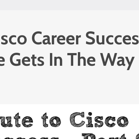
isco Career Succes
fe Gets In The Way