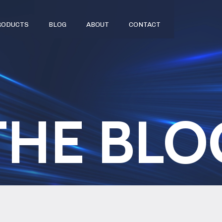
RODUCTS
BLOG
ABOUT
CONTACT
THE BLO