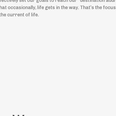
ectively set our goals to reach our “destination addr
t occasionally, life gets in the way. That’s the focus 
e current of life.