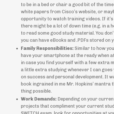
to be in a bed or chair a good bit of the t
white papers from Cisco’s website, or mayb
opportunity to watch training videos. If it’
there might be a lot of down time (e.g. in a
to read some good study material. You don’
you can have eBooks and .PDFs stored on y
Family Responsibilities:
Similar to how you
have your smartphone at the ready when att
in case you find yourself with a few extra m
a little extra studying whenever I can goes
on success and personal development. It w
book ingrained in me Mr. Hopkins’ mantra 
thing possible.
Work Demands:
Depending on your current 
projects that compliment your current stud
SWITCH exam, look for opportunities at you