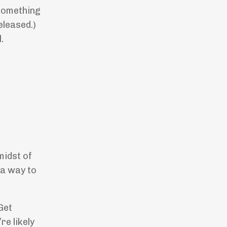
 something
eleased.)
.
midst of
 a way to
Get
re likely