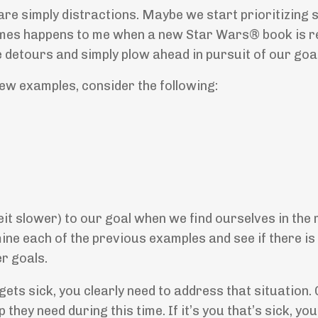
 are simply distractions. Maybe we start prioritizing
imes happens to me when a new Star Wars® book is r
detours and simply plow ahead in pursuit of our goal
few examples, consider the following:
eit slower) to our goal when we find ourselves in the 
ine each of the previous examples and see if there is
r goals.
gets sick, you clearly need to address that situation. 
 they need during this time. If it’s you that’s sick, you’