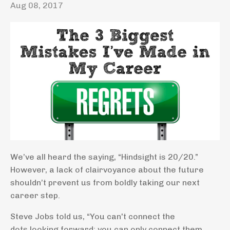
Aug 08, 2017
We’ve all heard the saying, “Hindsight is 20/20.”
However, a lack of clairvoyance about the future
shouldn’t prevent us from boldly taking our next
career step.
Steve Jobs told us, “You can't connect the
dots looking forward; you can only connect them