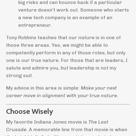
big risks and can bounce back if a particular
venture doesn’t work out. Someone who starts
a new tech company is an example of an
entrepreneur.
Tony Robbins teaches that our
nature
is in one of
those three areas. Yes, we might be able to
competently perform in any of those roles, but only
one is our true nature. For those that are leaders, I
salute and admire you, but leadership is not my
strong suit.
My advice in this area is simple:
Make your next
career move in alignment with your true nature.
Choose Wisely
My favorite Indiana Jones movie is
The Last
Crusade
. A memorable line from that movie is when