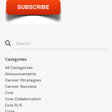
Categories
All Categories
Announcements
Career Strategies
Career Success
Ccie
Ccie Collaboration
Ccie R/s
Ccna