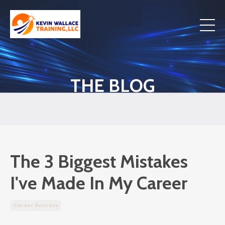
THE BLOG
The 3 Biggest Mistakes
I've Made In My Career
Career Success