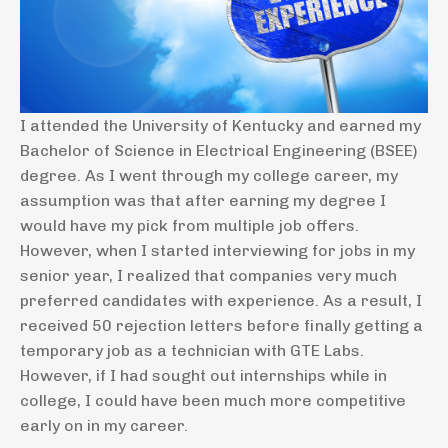
I attended the University of Kentucky and earned my
Bachelor of Science in Electrical Engineering (BSEE)
degree. As I went through my college career, my
assumption was that after earning my degree I
would have my pick from multiple job offers.
However, when I started interviewing for jobs in my
senior year, I realized that companies very much
preferred candidates with experience. As a result, I
received 50 rejection letters before finally getting a
temporary job as a technician with GTE Labs.
However, if I had sought out internships while in
college, I could have been much more competitive
early on in my career.