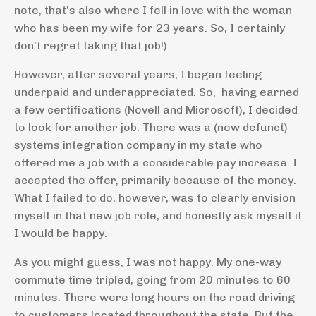
note, that’s also where I fell in love with the woman
who has been my wife for 23 years. So, I certainly
don’t regret taking that job!)
However, after several years, I began feeling
underpaid and underappreciated. So, having earned
a few certifications (Novell and Microsoft), I decided
to look for another job. There was a (now defunct)
systems integration company in my state who
offered me a job with a considerable pay increase. I
accepted the offer, primarily because of the money.
What I failed to do, however, was to clearly envision
myself in that new job role, and honestly ask myself if
I would be happy.
As you might guess, I was not happy. My one-way
commute time tripled, going from 20 minutes to 60
minutes. There were long hours on the road driving
to customers located throughout the state. But the