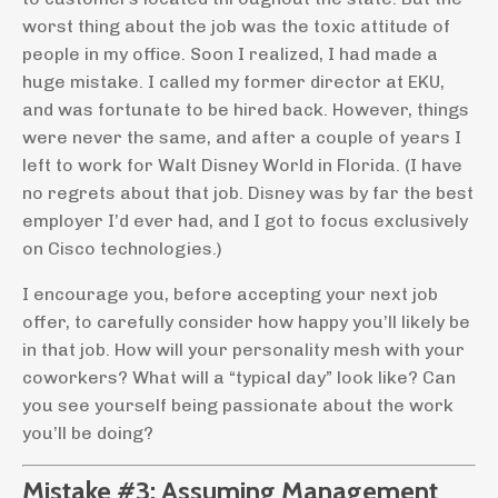
worst thing about the job was the toxic attitude of
people in my office. Soon I realized, I had made a
huge mistake. I called my former director at EKU,
and was fortunate to be hired back. However, things
were never the same, and after a couple of years I
left to work for Walt Disney World in Florida. (I have
no regrets about that job. Disney was by far the best
employer I’d ever had, and I got to focus exclusively
on Cisco technologies.)
I encourage you, before accepting your next job
offer, to carefully consider how happy you’ll likely be
in that job. How will your personality mesh with your
coworkers? What will a “typical day” look like? Can
you see yourself being passionate about the work
you’ll be doing?
Mistake #3: Assuming Management