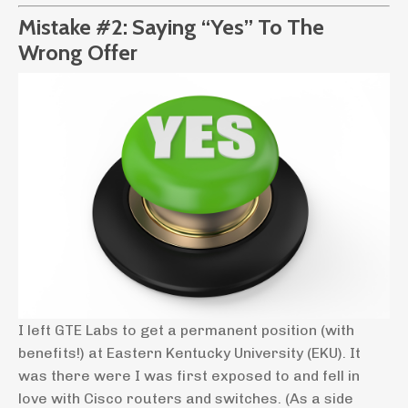
Mistake #2: Saying “Yes” To The
Wrong Offer
I left GTE Labs to get a permanent position (with
benefits!) at Eastern Kentucky University (EKU). It
was there were I was first exposed to and fell in
love with Cisco routers and switches. (As a side