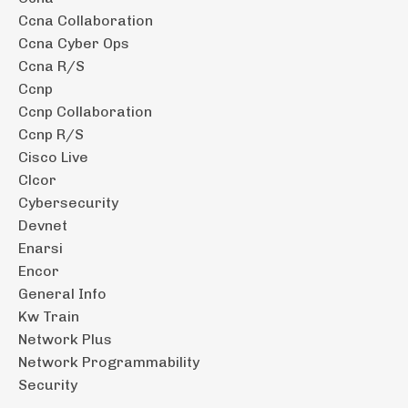
Ccna Collaboration
Ccna Cyber Ops
Ccna R/s
Ccnp
Ccnp Collaboration
Ccnp R/s
Cisco Live
Clcor
Cybersecurity
Devnet
Enarsi
Encor
General Info
Kw Train
Network Plus
Network Programmability
Security