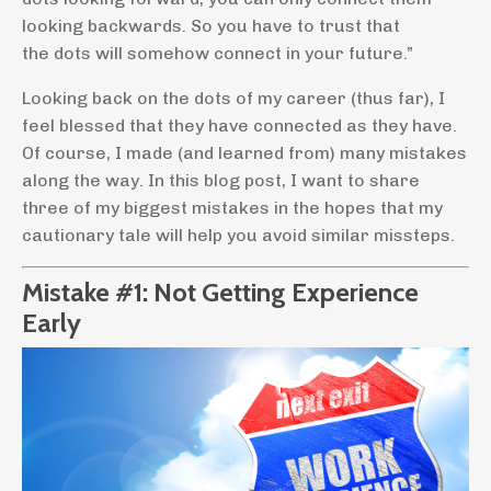
looking backwards. So you have to trust that
the dots will somehow connect in your future.”
Looking back on the dots of my career (thus far), I
feel blessed that they have connected as they have.
Of course, I made (and learned from) many mistakes
along the way. In this blog post, I want to share
three of my biggest mistakes in the hopes that my
cautionary tale will help you avoid similar missteps.
Mistake #1: Not Getting Experience
Early