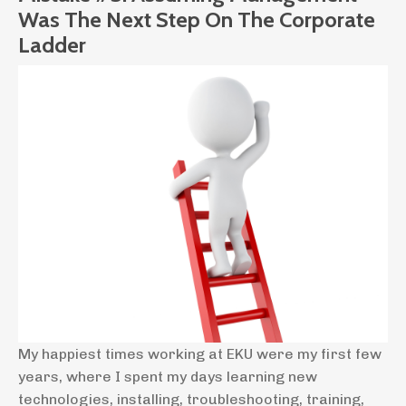
Was The Next Step On The Corporate
Ladder
My happiest times working at EKU were my first few
years, where I spent my days learning new
technologies, installing, troubleshooting, training,