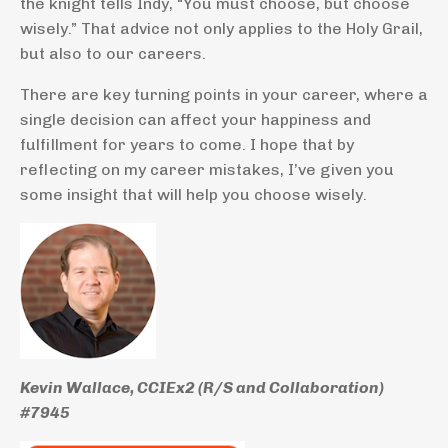
the knight tells Indy, “You must choose, but choose
wisely.” That advice not only applies to the Holy Grail,
but also to our careers.
There are key turning points in your career, where a
single decision can affect your happiness and
fulfillment for years to come. I hope that by
reflecting on my career mistakes, I’ve given you
some insight that will help you choose wisely.
Kevin Wallace, CCIEx2 (R/S and Collaboration)
#7945