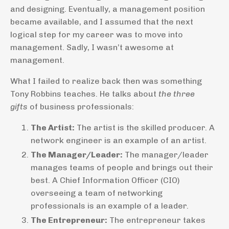
and designing. Eventually, a management position
became available, and I assumed that the next
logical step for my career was to move into
management. Sadly, I wasn’t awesome at
management.
What I failed to realize back then was something
Tony Robbins teaches. He talks about
the three
gifts
of business professionals:
The Artist:
The artist is the skilled producer. A
network engineer is an example of an artist.
The Manager/Leader:
The manager/leader
manages teams of people and brings out their
best. A Chief Information Officer (CIO)
overseeing a team of networking
professionals is an example of a leader.
The Entrepreneur:
The entrepreneur takes