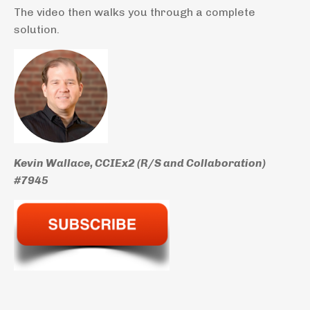
The video then walks you through a complete
solution.
Kevin Wallace, CCIEx2 (R/S and Collaboration)
#7945