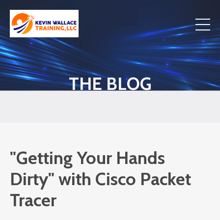
THE BLOG
"Getting Your Hands
Dirty" with Cisco Packet
Tracer