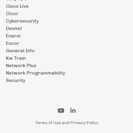
Cisco Live
Clcor
Cybersecurity
Devnet
Enarsi
Encor
General Info
Kw Train
Network Plus
Network Programmability
Security
Terms of Use and Privacy Policy