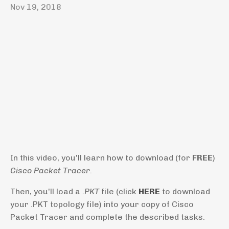
Nov 19, 2018
In this video, you'll learn how to download (for
FREE
)
Cisco Packet Tracer
.
Then, you'll load a
.PKT
file (click
HERE
to download
your .PKT topology file) into your copy of Cisco
Packet Tracer and complete the described tasks.