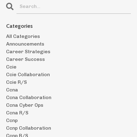
Categories
All Categories
Announcements
Career Strategies
Career Success
Ccie
Ccie Collaboration
Ccie R/s
Ccna
Ccna Collaboration
Ccna Cyber Ops
Ccna R/s
Ccnp
Ccnp Collaboration
Ccnp R/s