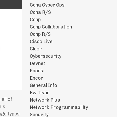
Ccna Cyber Ops
Ccna R/s
Ccnp
Ccnp Collaboration
Ccnp R/s
Cisco Live
Clcor
Cybersecurity
Devnet
Enarsi
Encor
General Info
Kw Train
all of
Network Plus
his
Network Programmability
age types
Security