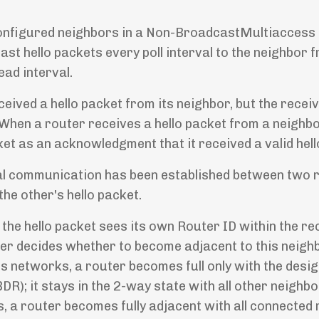
ly configured neighbors in a Non-BroadcastMultiacces
ast hello packets every poll interval to the neighbor 
ead interval.
ceived a hello packet from its neighbor, but the recei
 When a router receives a hello packet from a neighbor
acket as an acknowledgment that it received a valid hell
onal communication has been established between two 
he other's hello packet.
 the hello packet sees its own Router ID within the re
outer decides whether to become adjacent to this neigh
 networks, a router becomes full only with the desi
R); it stays in the 2-way state with all other neighbo
, a router becomes fully adjacent with all connected 