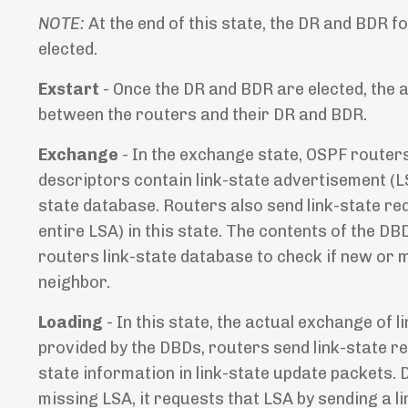
NOTE:
At the end of this state, the DR and BDR
elected.
Exstart
- Once the DR and BDR are elected, the 
between the routers and their DR and BDR.
Exchange
- In the exchange state, OSPF route
descriptors contain link-state advertisement (LS
state database. Routers also send link-state re
entire LSA) in this state. The contents of the D
routers link-state database to check if new or m
neighbor.
Loading
- In this state, the actual exchange of
provided by the DBDs, routers send link-state r
state information in link-state update packets. 
missing LSA, it requests that LSA by sending a l