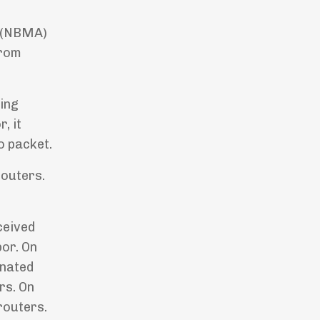
s (NBMA)
from
ving
, it
o packet.
routers.
ceived
bor. On
gnated
rs. On
routers.