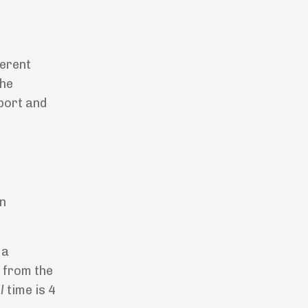
ferent
the
port and
t
en
 a
d from the
l
time is 4