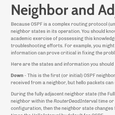
Neighbor and Ad
Because OSPF is a complex routing protocol (unl
neighbor states in its operation. You should kno
academic exercise of possessing this knowledge
troubleshooting efforts. For example, you might 
information can prove critical in fixing the prob
Here are the states and information you should
Down
- This is the first (or initial) OSPF neighb
received from a neighbor, but hello packets can st
During the fully adjacent neighbor state (the Full
neighbor within the
RouterDeadInterv
al time o
configuration, then the neighbor state changes