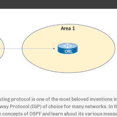
ng protocol is one of the most beloved inventions in 
way Protocol (IGP) of choice for many networks. In t
asic concepts of OSPF and learn about its various mess