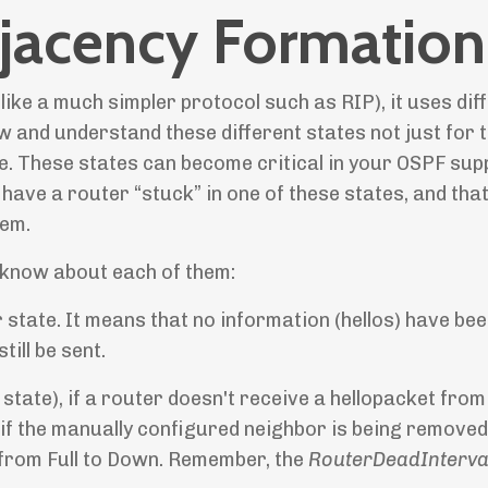
jacency Formation
ike a much simpler protocol such as RIP), it uses dif
w and understand these different states not just for 
. These states can become critical in your OSPF sup
have a router “stuck” in one of these states, and tha
lem.
 know about each of them:
or state. It means that no information (hellos) have be
ill be sent.
 state), if a router doesn't receive a hellopacket from
r if the manually configured neighbor is being remove
 from Full to Down. Remember, the
RouterDeadInterva