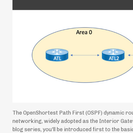
The OpenShortest Path First (OSPF) dynamic routi
networking, widely adopted as the Interior Gate
blog series, you'll be introduced first to the b