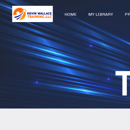
HOME
MY LIBRARY
P