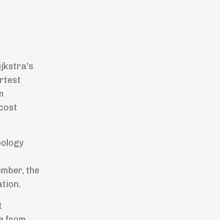
jkstra's
rtest
m
-cost
pology
ember, the
tion.
t
ve from