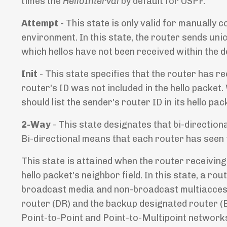
times the
HelloInterval
by default for OSPF.
Attempt
- This state is only valid for manual
environment. In this state, the router sends unic
which hellos have not been received within the d
Init
- This state specifies that the router has re
router's ID was not included in the hello packet.
should list the sender's router ID in its hello p
2-Way
- This state designates that bi-directi
Bi-directional means that each router has seen t
This state is attained when the router receiving
hello packet's neighbor field. In this state, a r
broadcast media and non-broadcast multiaccess
router (DR) and the backup designated router (BD
Point-to-Point and Point-to-Multipoint networks