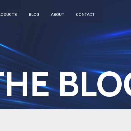
RODUCTS
BLOG
ABOUT
CONTACT
THE BLO