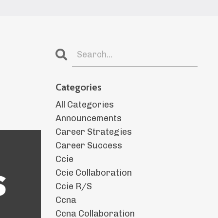
Categories
All Categories
Announcements
Career Strategies
Career Success
Ccie
Ccie Collaboration
Ccie R/s
Ccna
Ccna Collaboration