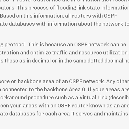
uters. This process of flooding link state informati
ased on this information, all routers with OSPF
state databases with information about the network t
ing protocol. This is because an OSPF network can be
stration and optimize traffic and resource utilization
s these as in decimal or in the same dotted decimal n
he core or backbone area of an OSPF network. Any othe
e connected to the backbone Area 0. If your areas ar
orkaround procedure such as a Virtual Link (describe
tween your areas with an OSPF router known as an ar
tate databases for each area it serves and maintains