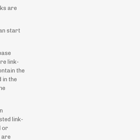
rks are
an start
base
re link-
ontain the
 in the
the
on
ted link-
d or
s are