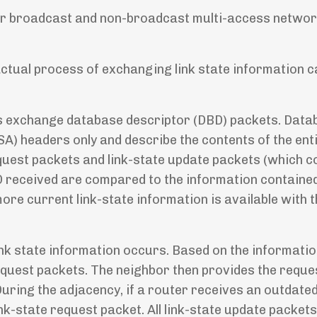
 for broadcast and non-broadcast multi-access netwo
actual process of exchanging link state information c
rs exchange database descriptor (DBD) packets. Data
A) headers only and describe the contents of the enti
quest packets and link-state update packets (which c
BD received are compared to the information contained
ore current link-state information is available with 
 link state information occurs. Based on the informati
equest packets. The neighbor then provides the reques
During the adjacency, if a router receives an outdate
ink-state request packet. All link-state update packet