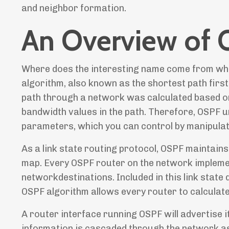
and neighbor formation.
An Overview of
Where does the interesting name come from when 
algorithm, also known as the shortest path firs
path through a network was calculated based on 
bandwidth values in the path. Therefore, OSPF u
parameters, which you can control by manipulati
As a link state routing protocol, OSPF maintains
map. Every OSPF router on the network implemen
networkdestinations. Included in this link state
OSPF algorithm allows every router to calculate 
A router interface running OSPF will advertise it
information is cascaded through the network as