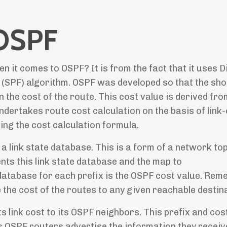
 OSPF
it comes to OSPF? It is from the fact that it uses Di
t (SPF) algorithm. OSPF was developed so that the sho
the cost of the route. This cost value is derived fro
ndertakes route cost calculation on the basis of link
ng the cost calculation formula.
 a link state database. This is a form of a network to
ts this link state database and the map to
 database for each prefix is the OSPF cost value. Rem
the cost of the routes to any given reachable destina
s link cost to its OSPF neighbors. This prefix and cos
 OSPF routers advertise the information they recei