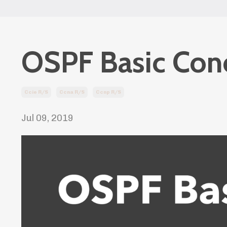
OSPF Basic Conc
Ccie R/s
Ccna R/s
Ccnp R/s
Jul 09, 2019