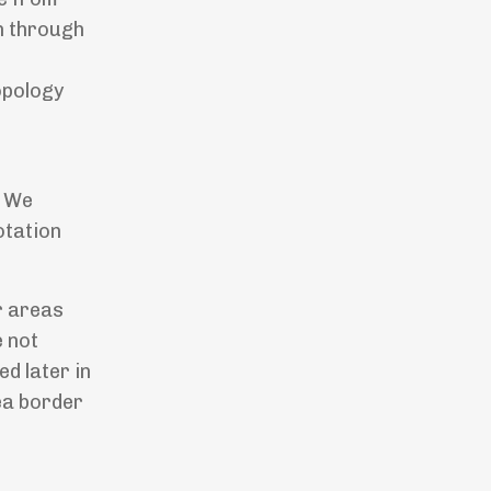
on through
opology
. We
otation
r areas
e not
d later in
ea border