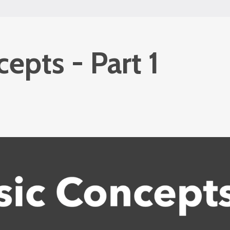
epts - Part 1