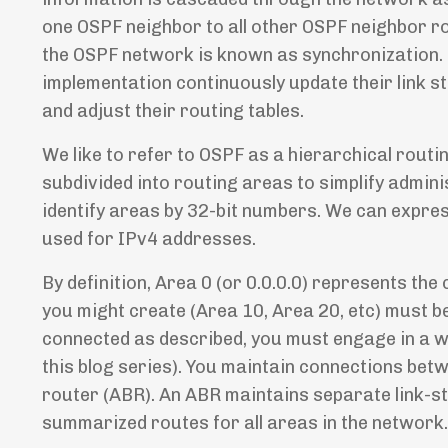
one OSPF neighbor to all other OSPF neighbor ro
the OSPF network is known as synchronization. B
implementation continuously update their link 
and adjust their routing tables.
We like to refer to OSPF as a hierarchical rout
subdivided into routing areas to simplify admini
identify areas by 32-bit numbers. We can expres
used for IPv4 addresses.
By definition, Area 0 (or 0.0.0.0) represents t
you might create (Area 10, Area 20, etc) must b
connected as described, you must engage in a w
this blog series). You maintain connections be
router (ABR). An ABR maintains separate link-s
summarized routes for all areas in the network.