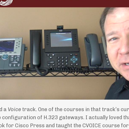
ad a
Voice
track. One of the courses in that track’s cu
he configuration of H.323 gateways. I actually loved th
ook for Cisco Press and taught the CVOICE course fo