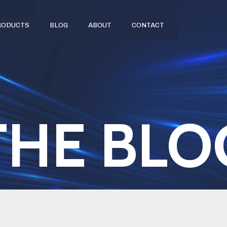
RODUCTS
BLOG
ABOUT
CONTACT
THE BLO