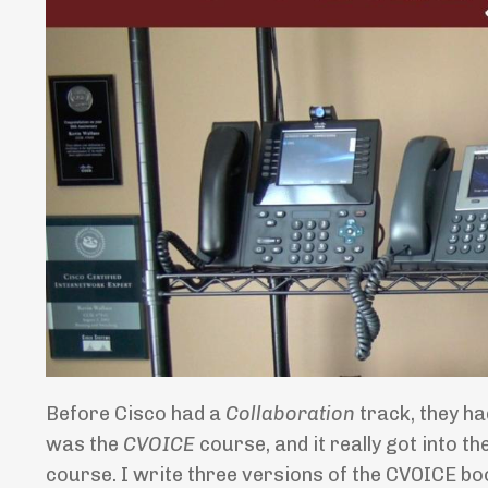
Before Cisco had a
Collaboration
track, they h
was the
CVOICE
course, and it really got into t
course. I write three versions of the CVOICE b