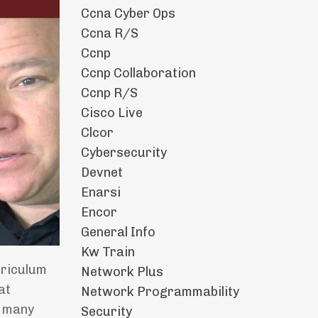
Ccna Cyber Ops
Ccna R/s
Ccnp
Ccnp Collaboration
Ccnp R/s
Cisco Live
Clcor
Cybersecurity
Devnet
Enarsi
Encor
General Info
Kw Train
rriculum
Network Plus
at
Network Programmability
r many
Security