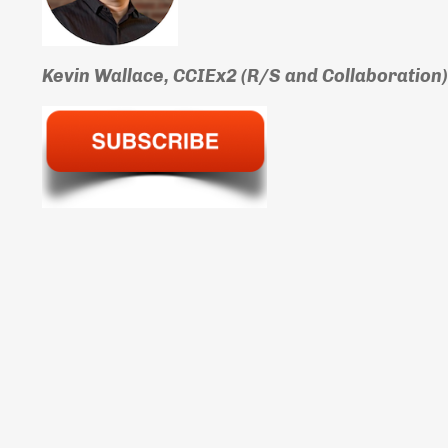
Kevin Wallace, CCIEx2 (R/S and Collaboration