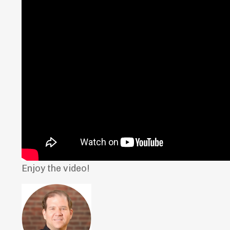
Enjoy the video!