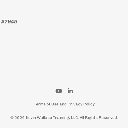
) #7945
Terms of Use and Privacy Policy
© 2026 Kevin Wallace Training, LLC. All Rights Reserved.