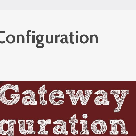
Configuration