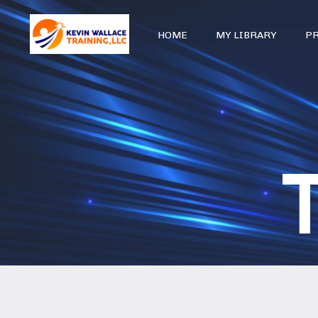
HOME
MY LIBRARY
P