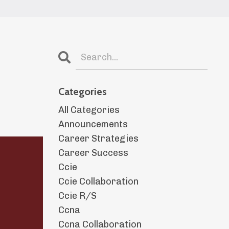
Categories
All Categories
Announcements
Career Strategies
Career Success
Ccie
Ccie Collaboration
Ccie R/s
Ccna
Ccna Collaboration