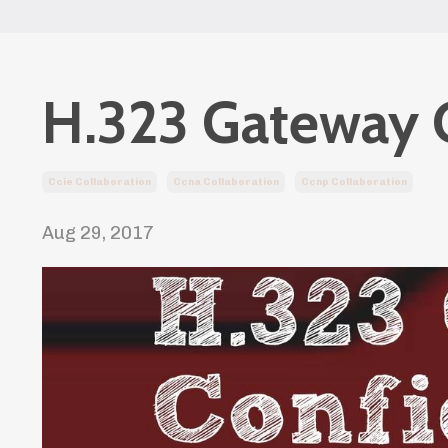
H.323 Gateway 
Ccie Collaboration
Ccna Collaboration
Ccnp Collaboration
Aug 29, 2017