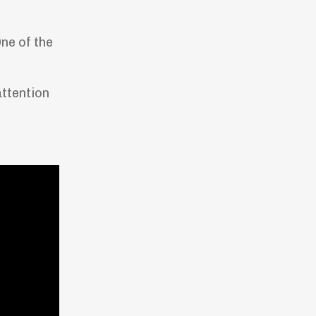
ne of the
attention