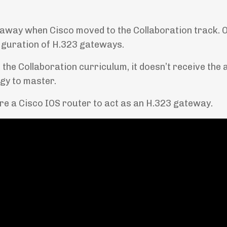
away when Cisco moved to the Collaboration track. O
iguration of H.323 gateways.
 the Collaboration curriculum, it doesn’t receive the 
logy to master.
ure a Cisco IOS router to act as an H.323 gateway.