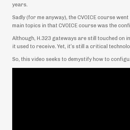
years.
Sadly (for me anyway), the CVOICE course went 
main topics in that CVOICE course was the conf
Although, H.323 gateways are still touched on in
it used to receive. Yet, it’s still a critical techno
So, this video seeks to demystify how to config