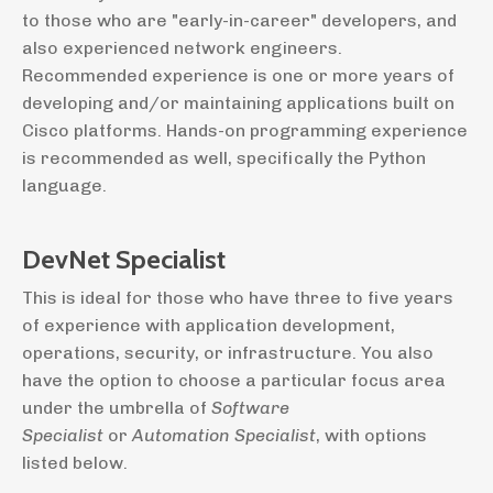
to those who are "early-in-career" developers, and
also experienced network engineers.
Recommended experience is one or more years of
developing and/or maintaining applications built on
Cisco platforms. Hands-on programming experience
is recommended as well, specifically the Python
language.
DevNet Specialist
This is ideal for those who have three to five years
of experience with application development,
operations, security, or infrastructure. You also
have the option to choose a particular focus area
under the umbrella of
Software
Specialist
or
Automation Specialist
, with options
listed below.