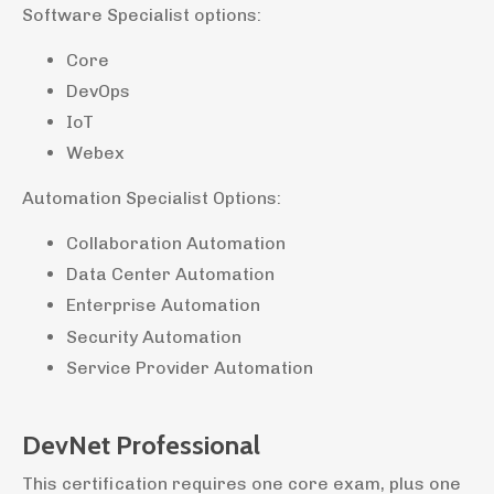
Software Specialist options:
Core
DevOps
IoT
Webex
Automation Specialist Options:
Collaboration Automation
Data Center Automation
Enterprise Automation
Security Automation
Service Provider Automation
DevNet Professional
This certification requires one core exam, plus one