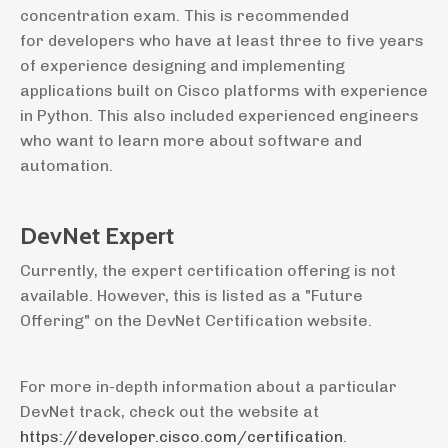
concentration exam. This is recommended
for developers who have at least three to five years
of experience designing and implementing
applications built on Cisco platforms with experience
in Python. This also included experienced engineers
who want to learn more about software and
automation.
DevNet Expert
Currently, the expert certification offering is not
available. However, this is listed as a "Future
Offering" on the DevNet Certification website.
For more in-depth information about a particular
DevNet track, check out the website at
https://developer.cisco.com/certification
.