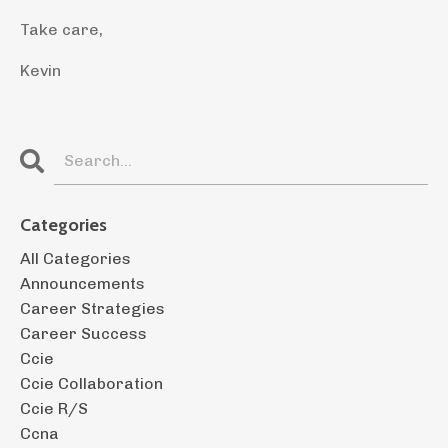
Take care,
Kevin
Categories
All Categories
Announcements
Career Strategies
Career Success
Ccie
Ccie Collaboration
Ccie R/s
Ccna