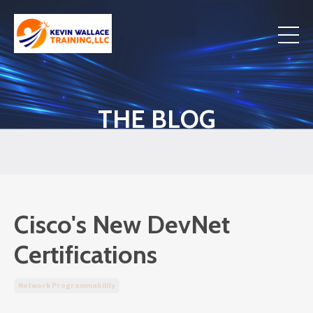
THE BLOG
Cisco's New DevNet
Certifications
Network Programmability