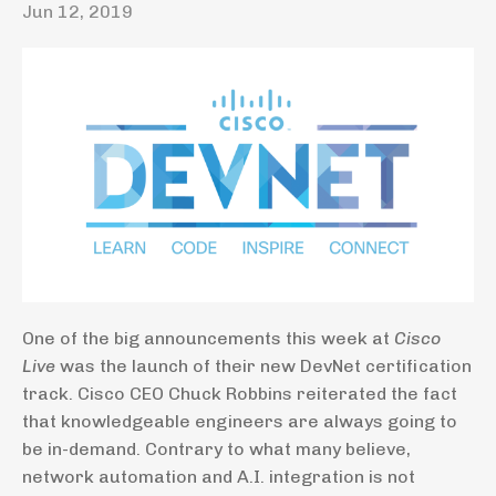
Jun 12, 2019
One of the big announcements this week at
Cisco
Live
was the launch of their new DevNet certification
track. Cisco CEO Chuck Robbins reiterated the fact
that knowledgeable engineers are always going to
be in-demand. Contrary to what many believe,
network automation and A.I. integration is not