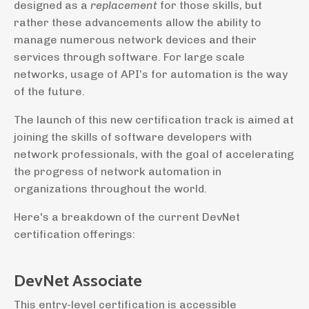
designed as a
replacement
for those skills, but
rather these advancements allow the ability to
manage numerous network devices and their
services through software. For large scale
networks, usage of API’s for automation is the way
of the future.
The launch of this new certification track is aimed at
joining the skills of software developers with
network professionals, with the goal of accelerating
the progress of network automation in
organizations throughout the world.
Here's a breakdown of the current DevNet
certification offerings:
DevNet Associate
This entry-level certification is accessible