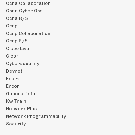
Ccna Collaboration
Ccna Cyber Ops
Ccna R/s
Ccnp
Ccnp Collaboration
Ccnp R/s
Cisco Live
Clcor
Cybersecurity
Devnet
Enarsi
Encor
General Info
Kw Train
Network Plus
Network Programmability
Security