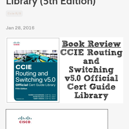
Library (5th Edition)
Ccie R/s
Jan 28, 2016