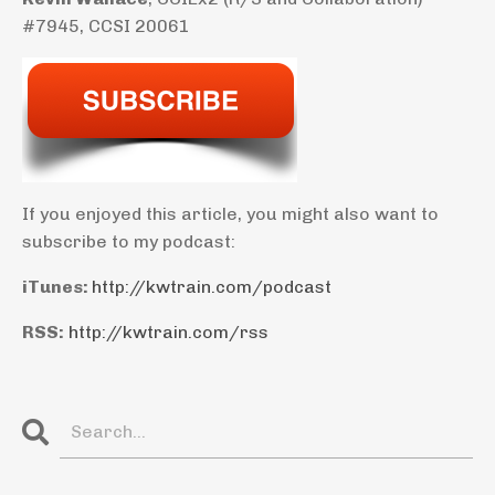
#7945, CCSI 20061
If you enjoyed this article, you might also want to
subscribe to my podcast:
iTunes:
http://kwtrain.com/podcast
RSS:
http://kwtrain.com/rss