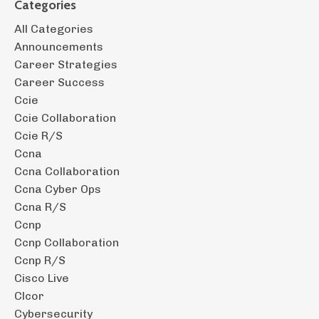
Categories
All Categories
Announcements
Career Strategies
Career Success
Ccie
Ccie Collaboration
Ccie R/s
Ccna
Ccna Collaboration
Ccna Cyber Ops
Ccna R/s
Ccnp
Ccnp Collaboration
Ccnp R/s
Cisco Live
Clcor
Cybersecurity