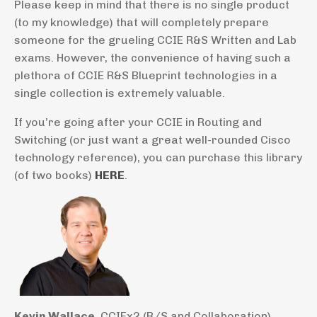
Please keep in mind that there is no single product
(to my knowledge) that will completely prepare
someone for the grueling CCIE R&S Written and Lab
exams. However, the convenience of having such a
plethora of CCIE R&S Blueprint technologies in a
single collection is extremely valuable.
If you’re going after your CCIE in Routing and
Switching (or just want a great well-rounded Cisco
technology reference), you can purchase this library
(of two books)
HERE
.
Kevin Wallace
, CCIEx2 (R/S and Collaboration)