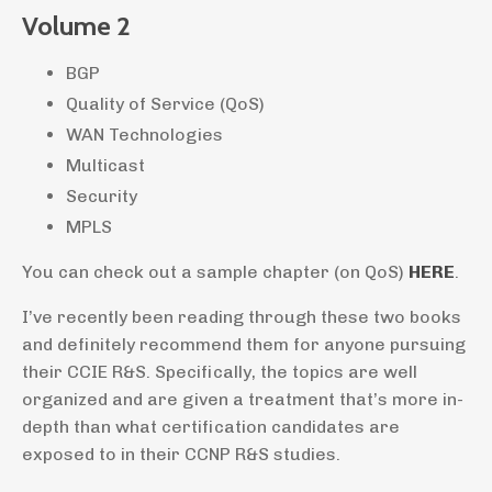
Volume 2
BGP
Quality of Service (QoS)
WAN Technologies
Multicast
Security
MPLS
You can check out a sample chapter (on QoS)
HERE
.
I’ve recently been reading through these two books
and definitely recommend them for anyone pursuing
their CCIE R&S. Specifically, the topics are well
organized and are given a treatment that’s more in-
depth than what certification candidates are
exposed to in their CCNP R&S studies.