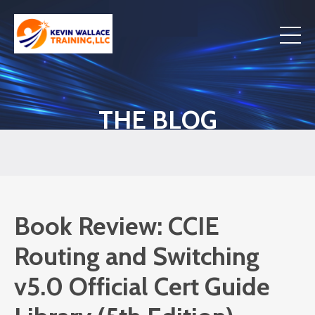
THE BLOG
Book Review: CCIE
Routing and Switching
v5.0 Official Cert Guide