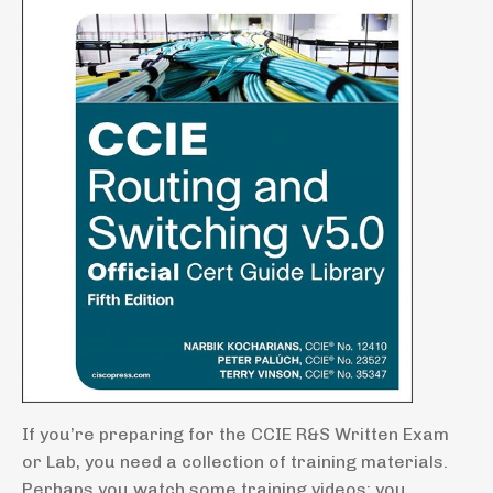
If you’re preparing for the CCIE R&S Written Exam
or Lab, you need a collection of training materials.
Perhaps you watch some training videos; you