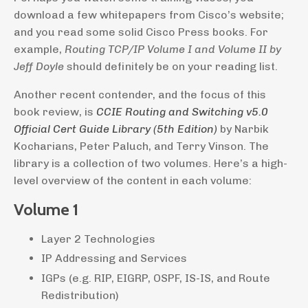
download a few whitepapers from Cisco’s website;
and you read some solid Cisco Press books. For
example,
Routing TCP/IP Volume I and Volume II by
Jeff Doyle
should definitely be on your reading list.
Another recent contender, and the focus of this
book review, is
CCIE Routing and Switching v5.0
Official Cert Guide Library (5th Edition)
by Narbik
Kocharians, Peter Paluch, and Terry Vinson. The
library is a collection of two volumes. Here’s a high-
level overview of the content in each volume:
Volume 1
Layer 2 Technologies
IP Addressing and Services
IGPs (e.g. RIP, EIGRP, OSPF, IS-IS, and Route
Redistribution)