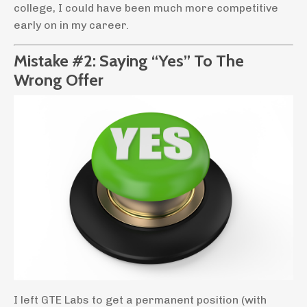
college, I could have been much more competitive
early on in my career.
Mistake #2: Saying “Yes” To The
Wrong Offer
I left GTE Labs to get a permanent position (with