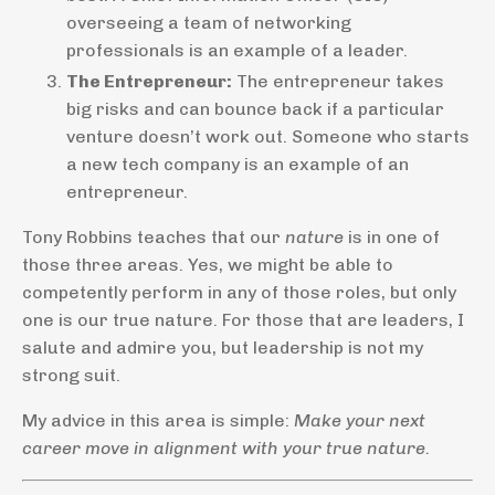
overseeing a team of networking
professionals is an example of a leader.
The Entrepreneur:
The entrepreneur takes
big risks and can bounce back if a particular
venture doesn’t work out. Someone who starts
a new tech company is an example of an
entrepreneur.
Tony Robbins teaches that our
nature
is in one of
those three areas. Yes, we might be able to
competently perform in any of those roles, but only
one is our true nature. For those that are leaders, I
salute and admire you, but leadership is not my
strong suit.
My advice in this area is simple:
Make your next
career move in alignment with your true nature.