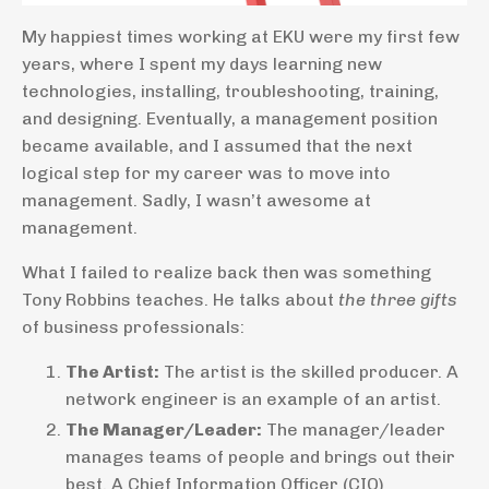
My happiest times working at EKU were my first few
years, where I spent my days learning new
technologies, installing, troubleshooting, training,
and designing. Eventually, a management position
became available, and I assumed that the next
logical step for my career was to move into
management. Sadly, I wasn’t awesome at
management.
What I failed to realize back then was something
Tony Robbins teaches. He talks about
the three gifts
of business professionals:
The Artist:
The artist is the skilled producer. A
network engineer is an example of an artist.
The Manager/Leader:
The manager/leader
manages teams of people and brings out their
best. A Chief Information Officer (CIO)