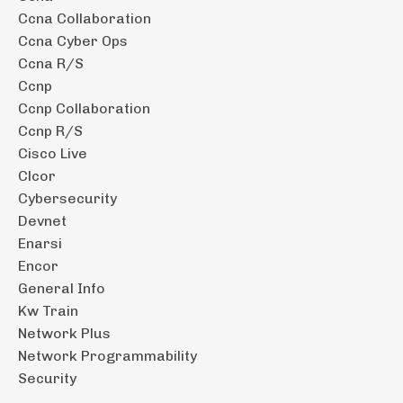
Ccna Collaboration
Ccna Cyber Ops
Ccna R/s
Ccnp
Ccnp Collaboration
Ccnp R/s
Cisco Live
Clcor
Cybersecurity
Devnet
Enarsi
Encor
General Info
Kw Train
Network Plus
Network Programmability
Security