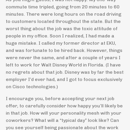
commute time tripled, going from 20 minutes to 60
minutes. There were long hours on the road driving
to customers located throughout the state. But the
worst thing about the job was the toxic attitude of
people in my office. Soon I realized, I had made a
huge mistake. I called my former director at EKU,
and was fortunate to be hired back. However, things
were never the same, and after a couple of years I
left to work for Walt Disney World in Florida. (I have
no regrets about that job. Disney was by far the best
employer I’d ever had, and I got to focus exclusively
on Cisco technologies.)
I encourage you, before accepting your next job
offer, to carefully consider how happy you’ll likely be
in that job. How will your personality mesh with your
coworkers? What will a “typical day” look like? Can
you see yourself being passionate about the work