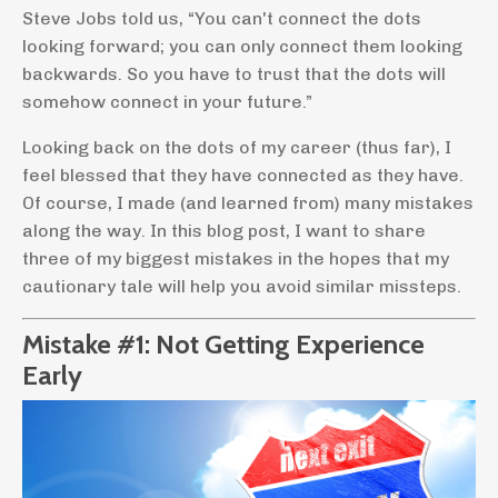
Steve Jobs told us, “You can't connect the dots
looking forward; you can only connect them looking
backwards. So you have to trust that the dots will
somehow connect in your future.”
Looking back on the dots of my career (thus far), I
feel blessed that they have connected as they have.
Of course, I made (and learned from) many mistakes
along the way. In this blog post, I want to share
three of my biggest mistakes in the hopes that my
cautionary tale will help you avoid similar missteps.
Mistake #1: Not Getting Experience
Early