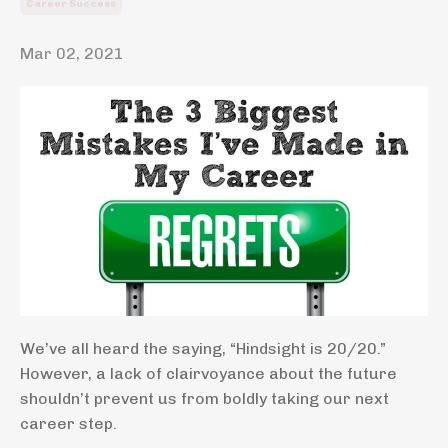
Career Success
Mar 02, 2021
We’ve all heard the saying, “Hindsight is 20/20.”
However, a lack of clairvoyance about the future
shouldn’t prevent us from boldly taking our next
career step.