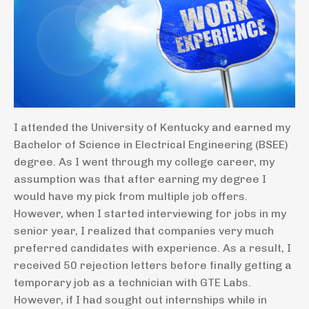
I attended the University of Kentucky and earned my
Bachelor of Science in Electrical Engineering (BSEE)
degree. As I went through my college career, my
assumption was that after earning my degree I
would have my pick from multiple job offers.
However, when I started interviewing for jobs in my
senior year, I realized that companies very much
preferred candidates with experience. As a result, I
received 50 rejection letters before finally getting a
temporary job as a technician with GTE Labs.
However, if I had sought out internships while in