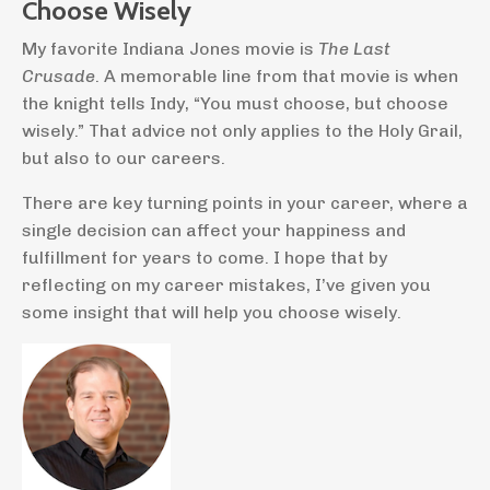
Choose Wisely
My favorite Indiana Jones movie is
The Last
Crusade
. A memorable line from that movie is when
the knight tells Indy, “You must choose, but choose
wisely.” That advice not only applies to the Holy Grail,
but also to our careers.
There are key turning points in your career, where a
single decision can affect your happiness and
fulfillment for years to come. I hope that by
reflecting on my career mistakes, I’ve given you
some insight that will help you choose wisely.