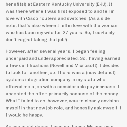
benefits!) at Eastern Kentucky University (EKU). It
was there where I was first exposed to and fell in
love with Cisco routers and switches. (As a side
note, that’s also where I fell in love with the woman
who has been my wife for 27 years. So, I certainly
don’t regret taking that job!)
However, after several years, I began feeling
underpaid and underappreciated. So, having earned
a few certifications (Novell and Microsoft), I decided
to look for another job. There was a (now defunct)
systems integration company in my state who
offered me a job with a considerable pay increase. I
accepted the offer, primarily because of the money.
What I failed to do, however, was to clearly envision
myself in that new job role, and honestly ask myself if
I would be happy.
As you might guess, I was not happy. My one-way