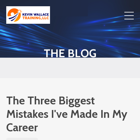
THE BLOG
The Three Biggest
Mistakes I've Made In My
Career