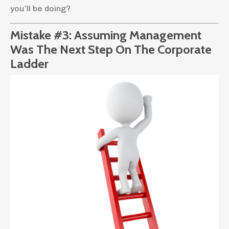
you’ll be doing?
Mistake #3: Assuming Management
Was The Next Step On The Corporate
Ladder