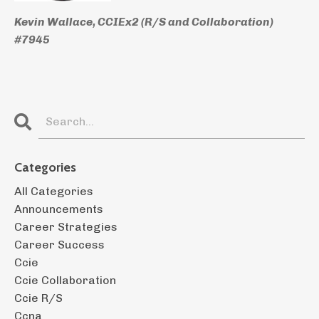
Kevin Wallace, CCIEx2 (R/S and Collaboration)
#7945
Categories
All Categories
Announcements
Career Strategies
Career Success
Ccie
Ccie Collaboration
Ccie R/s
Ccna