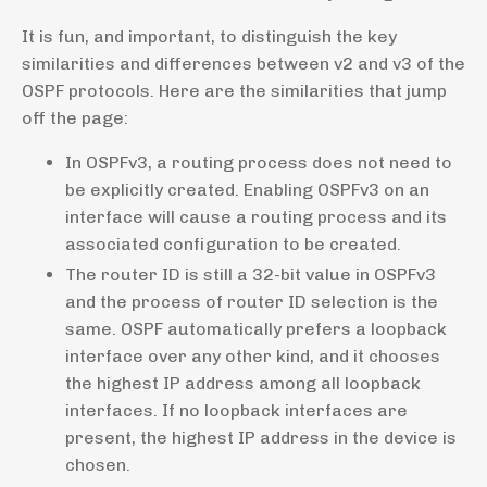
It is fun, and important, to distinguish the key
similarities and differences between v2 and v3 of the
OSPF protocols. Here are the similarities that jump
off the page:
In OSPFv3, a routing process does not need to
be explicitly created. Enabling OSPFv3 on an
interface will cause a routing process and its
associated configuration to be created.
The router ID is still a 32-bit value in OSPFv3
and the process of router ID selection is the
same. OSPF automatically prefers a loopback
interface over any other kind, and it chooses
the highest IP address among all loopback
interfaces. If no loopback interfaces are
present, the highest IP address in the device is
chosen.