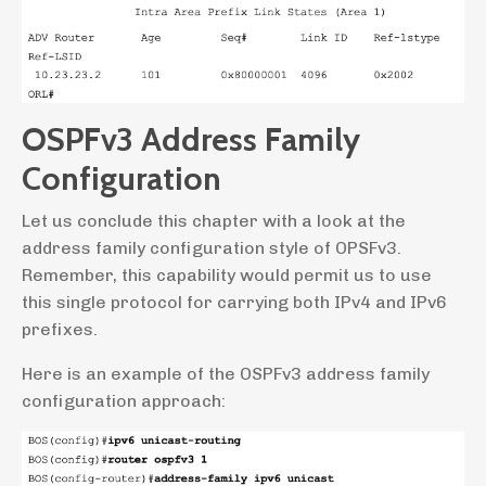
OSPFv3 Address Family
Configuration
Let us conclude this chapter with a look at the
address family configuration style of OPSFv3.
Remember, this capability would permit us to use
this single protocol for carrying both IPv4 and IPv6
prefixes.
Here is an example of the OSPFv3 address family
configuration approach: