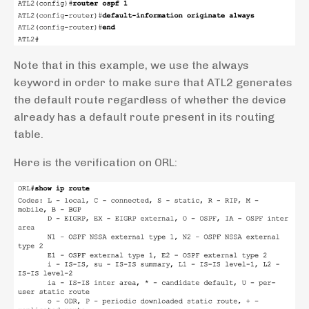
Note that in this example, we use the always
keyword in order to make sure that ATL2 generates
the default route regardless of whether the device
already has a default route present in its routing
table.
Here is the verification on ORL: