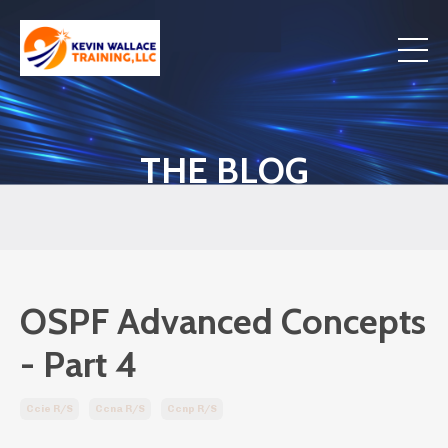
THE BLOG
OSPF Advanced Concepts
- Part 4
Ccie R/s
Ccna R/s
Ccnp R/s