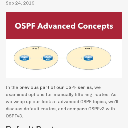
Sep 24, 2019
In the
previous part of our OSPF series
, we
examined options for manually filtering routes. As
we wrap up our look at advanced OSPF topics, we'll
discuss default routes, and compare OSPFv2 with
OSPFv3.