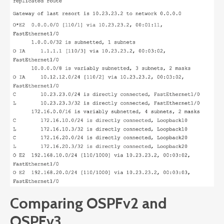
Comparing OSPFv2 and
OSPFv3