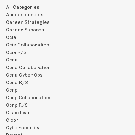
All Categories
Announcements
Career Strategies
Career Success
Ccie
Ccie Collaboration
Ccie R/s
Ccna
Ccna Collaboration
Ccna Cyber Ops
Ccna R/s
Ccnp
Ccnp Collaboration
Ccnp R/s
Cisco Live
Clcor
Cybersecurity