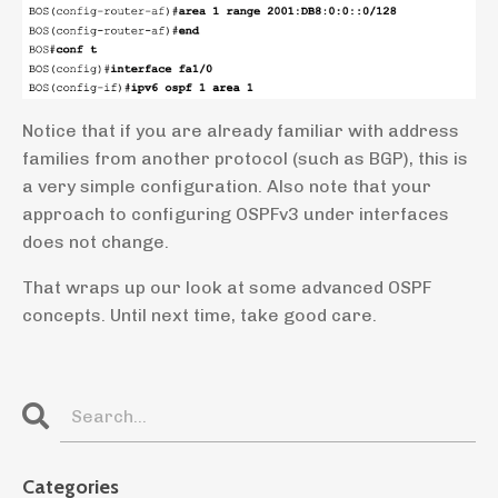
Notice that if you are already familiar with address
families from another protocol (such as BGP), this is
a very simple configuration. Also note that your
approach to configuring OSPFv3 under interfaces
does not change.
That wraps up our look at some advanced OSPF
concepts. Until next time, take good care.
Categories