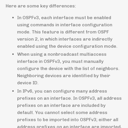
Here are some key differences:
In OSPFv3, each interface must be enabled
using commands in interface configuration
mode. This feature is different from OSPF
version 2, in which interfaces are indirectly
enabled using the device configuration mode.
When using a nonbroadcast multiaccess
interface in OSPFv3, you must manually
configure the device with the list of neighbors.
Neighboring devices are identified by their
device ID.
In IPv6, you can configure many address
prefixes on an interface. In OSPFv3, all address
prefixes on an interface are included by
default. You cannot select some address
prefixes to be imported into OSPFv3; either all
address prefixes on an interface are imported,