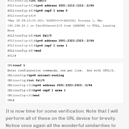
It is now time for some verification. Note that I will
perform all of these on the ORL device for brevity.
Notice once again all the wonderful similarities to