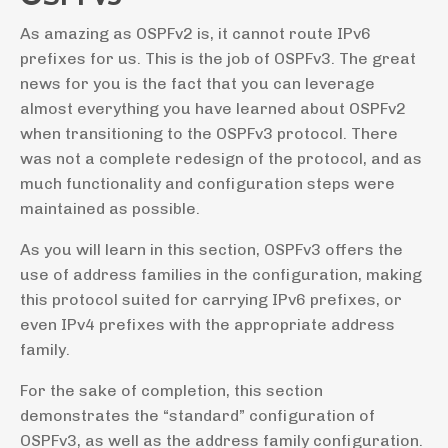
As amazing as OSPFv2 is, it cannot route IPv6
prefixes for us. This is the job of OSPFv3. The great
news for you is the fact that you can leverage
almost everything you have learned about OSPFv2
when transitioning to the OSPFv3 protocol. There
was not a complete redesign of the protocol, and as
much functionality and configuration steps were
maintained as possible.
As you will learn in this section, OSPFv3 offers the
use of address families in the configuration, making
this protocol suited for carrying IPv6 prefixes, or
even IPv4 prefixes with the appropriate address
family.
For the sake of completion, this section
demonstrates the “standard” configuration of
OSPFv3, as well as the address family configuration.