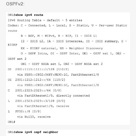
OSPFv2: