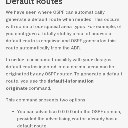
Default Routes
We have seen where OSPF can automatically
generate a default route when needed. This occurs
with some of our special area types. For example, of
you configure a totally stubby area, of course a
default route is required and OSPF generates this
route automatically from the ABR.
In order to increase flexibility with your designs,
default routes injected into a normal area can be
originated by any OSPF router. To generate a default
route, you use the
default-information
originate
command.
This command presents two options:
You can advertise 0.0.0.0 into the OSPF domain,
provided the advertising router already has a
default route.