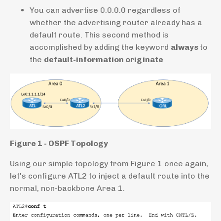
You can advertise 0.0.0.0 regardless of
whether the advertising router already has a
default route. This second method is
accomplished by adding the keyword
always
to
the
default-information originate
Figure 1 - OSPF Topology
Using our simple topology from Figure 1 once again,
let's configure ATL2 to inject a default route into the
normal, non-backbone Area 1.