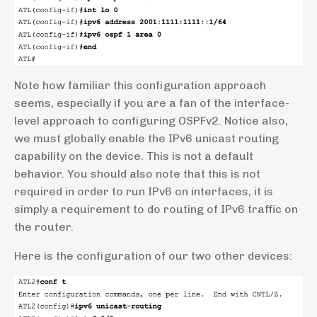
Note how familiar this configuration approach
seems, especially if you are a fan of the interface-
level approach to configuring OSPFv2. Notice also,
we must globally enable the IPv6 unicast routing
capability on the device. This is not a default
behavior. You should also note that this is not
required in order to run IPv6 on interfaces, it is
simply a requirement to do routing of IPv6 traffic on
the router.
Here is the configuration of our two other devices: