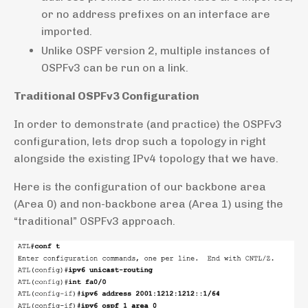
or no address prefixes on an interface are
imported.
Unlike OSPF version 2, multiple instances of
OSPFv3 can be run on a link.
Traditional OSPFv3 Configuration
In order to demonstrate (and practice) the OSPFv3
configuration, lets drop such a topology in right
alongside the existing IPv4 topology that we have.
Here is the configuration of our backbone area
(Area 0) and non-backbone area (Area 1) using the
“traditional” OSPFv3 approach.