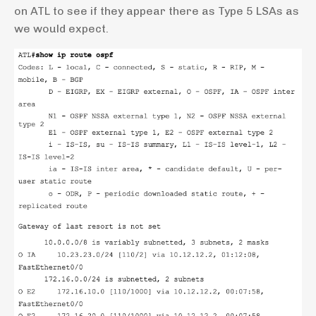
on ATL to see if they appear there as Type 5 LSAs as
we would expect.