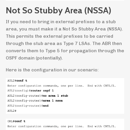
Not So Stubby Area (NSSA)
If you need to bring in external prefixes to a stub
area, you must make it a Not So Stubby Area (NSSA).
This permits the external prefixes to be carried
through the stub area as Type 7 LSAs. The ABR then
converts them to Type 5 for propagation through the
OSPF domain (potentially).
Here is the configuration in our scenario: