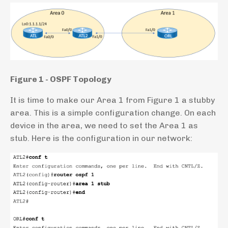
Figure 1 - OSPF Topology
It is time to make our Area 1 from Figure 1 a stubby
area. This is a simple configuration change. On each
device in the area, we need to set the Area 1 as
stub. Here is the configuration in our network: