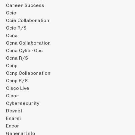
Career Success
Ccie
Ccie Collaboration
Ccie R/s
Ccna
Ccna Collaboration
Ccna Cyber Ops
Ccna R/s
Ccnp
Ccnp Collaboration
Ccnp R/s
Cisco Live
Clcor
Cybersecurity
Devnet
Enarsi
Encor
General Info