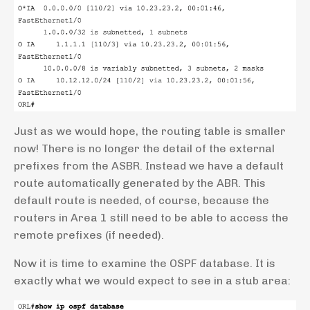
Just as we would hope, the routing table is smaller
now! There is no longer the detail of the external
prefixes from the ASBR. Instead we have a default
route automatically generated by the ABR. This
default route is needed, of course, because the
routers in Area 1 still need to be able to access the
remote prefixes (if needed).
Now it is time to examine the OSPF database. It is
exactly what we would expect to see in a stub area: