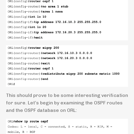
This should prove to be some interesting verification
for sure. Let’s begin by examining the OSPF routes
and the OSPF database on ORL: