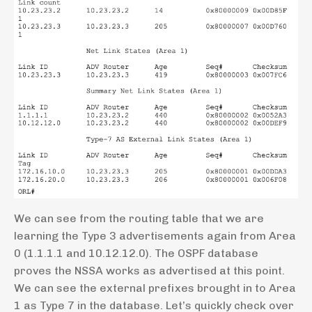
We can see from the routing table that we are
learning the Type 3 advertisements again from Area
0 (1.1.1.1 and 10.12.12.0). The OSPF database
proves the NSSA works as advertised at this point.
We can see the external prefixes brought in to Area
1 as Type 7 in the database. Let’s quickly check over