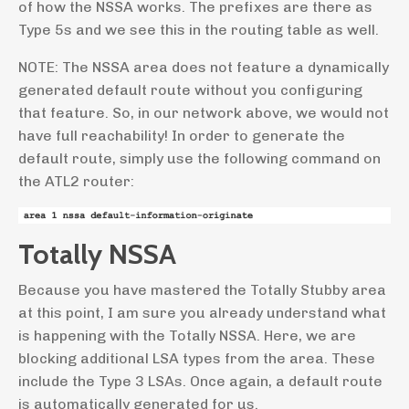
of how the NSSA works. The prefixes are there as
Type 5s and we see this in the routing table as well.
NOTE: The NSSA area does not feature a dynamically
generated default route without you configuring
that feature. So, in our network above, we would not
have full reachability! In order to generate the
default route, simply use the following command on
the ATL2 router:
Totally NSSA
Because you have mastered the Totally Stubby area
at this point, I am sure you already understand what
is happening with the Totally NSSA. Here, we are
blocking additional LSA types from the area. These
include the Type 3 LSAs. Once again, a default route
is automatically generated for us.