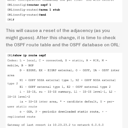
This will cause a reset of the adjacency (as you
might guess). After this change, it is time to check
the OSPF route table and the OSPF database on ORL: