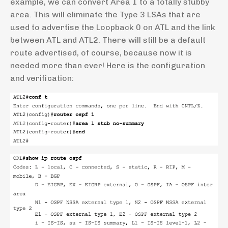
example, we can convert Area 1 to a totally stubby
area. This will eliminate the Type 3 LSAs that are
used to advertise the Loopback 0 on ATL and the link
between ATL and ATL2. There will still be a default
route advertised, of course, because now it is
needed more than ever! Here is the configuration
and verification: