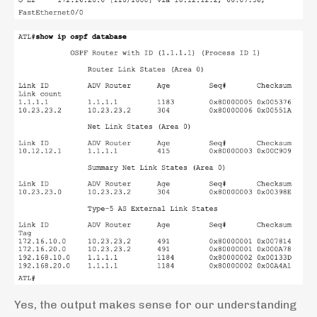
Yes, the output makes sense for our understanding