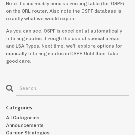
Note the incredibly concise routing table (for OSPF)
on the ORL router. Also note the OSPF database is
exactly what we would expect.
As you can see, OSPF is excellent at automatically
filtering routes through the use of special areas
and LSA Types. Next time, we'll explore options for
manually filtering routes in OSPF. Until then, take
good care.
Categories
All Categories
Announcements
Career Strategies