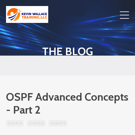
THE BLOG
OSPF Advanced Concepts
- Part 2
Ccie R/s
Ccna R/s
Ccnp R/s