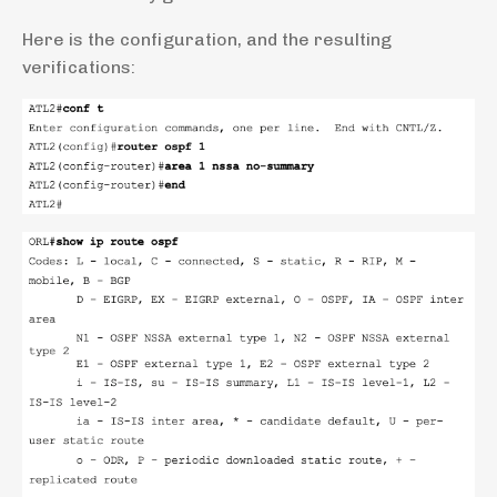
Here is the configuration, and the resulting
verifications: