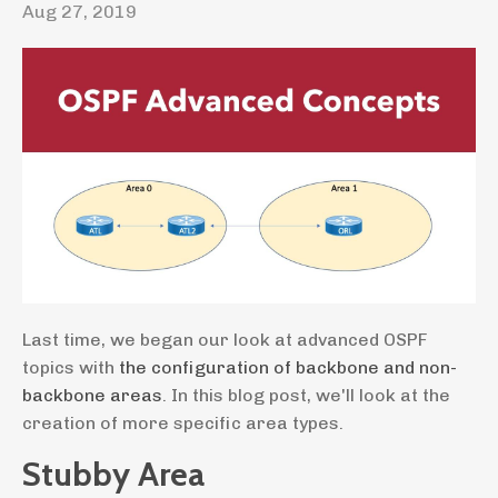
Aug 27, 2019
Last time, we began our look at advanced OSPF
topics with
the configuration of backbone and non-
backbone areas
. In this blog post, we'll look at the
creation of more specific area types.
Stubby Area