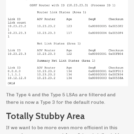
The Type 4 and the Type 5 LSAs are filtered and
there is now a Type 3 for the default route.
Totally Stubby Area
If we want to be more even more efficient in this