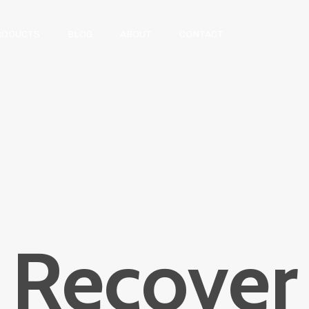
RODUCTS
BLOG
ABOUT
CONTACT
Recover