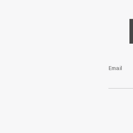
Email