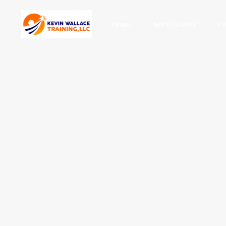
HOME
MY LIBRARY
P