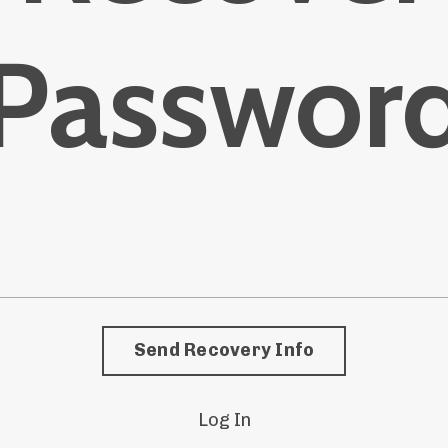
Passwor
Send Recovery Info
Log In