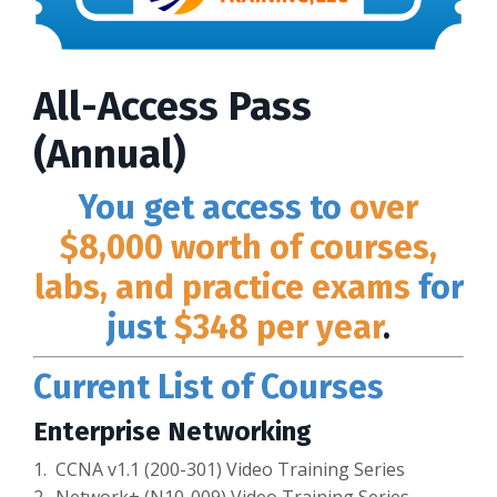
All-Access Pass
(Annual)
You get access to
over
$8,000 worth of courses,
labs, and practice exams
for
just
$348 per year
.
Current List of Courses
Enterprise Networking
1. CCNA v1.1 (200-301) Video Training Series