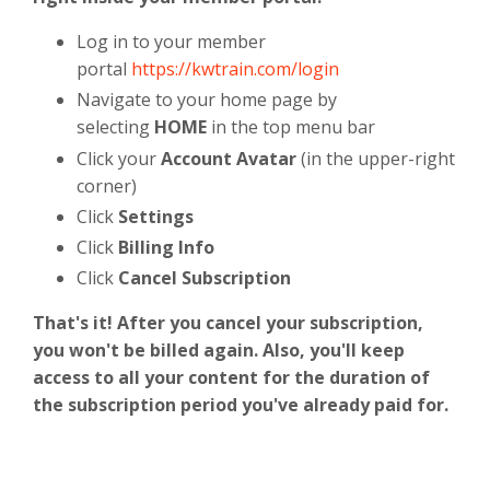
Log in to your member
portal
https://kwtrain.com/login
Navigate to your home page by
selecting
HOME
in the top menu bar
Click your
Account Avatar
(in the upper-right
corner)
Click
Settings
Click
Billing Info
Click
Cancel Subscription
That's it! After you cancel your subscription,
you won't be billed again. Also, you'll keep
access to all your content for the duration of
the subscription period you've already paid for.