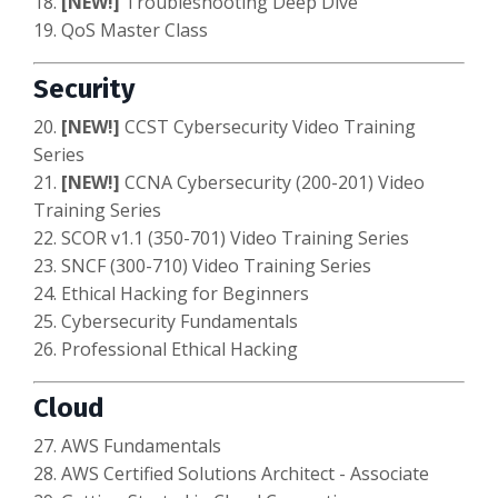
18.
[NEW!]
Troubleshooting Deep Dive
19. QoS Master Class
Security
20.
[NEW!]
CCST Cybersecurity
Video Training
Series
21.
[NEW!]
CCNA Cybersecurity (200-201) Video
Training Series
22. SCOR v1.1 (350-701) Video Training Series
23. SNCF (300-710) Video Training Series
24. Ethical Hacking for Beginners
25. Cybersecurity Fundamentals
26. Professional Ethical Hacking
Cloud
27. AWS Fundamentals
28. AWS Certified Solutions Architect - Associate