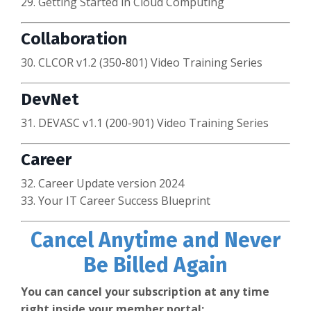
29. Getting Started in Cloud Computing
Collaboration
30. CLCOR v1.2 (350-801) Video Training Series
DevNet
31. DEVASC v1.1 (200-901) Video Training Series
Career
32. Career Update version 2024
33. Your IT Career Success Blueprint
Cancel Anytime and Never
Be Billed Again
You can cancel your subscription at any time
right inside your member portal: