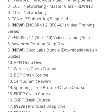
2. Network+ (N10-009) Video Training Series
3. CCST Networking - Master Class - REWIND
4. CCST Networking
5. CCNA IP Subnetting Simplified
6.
[NEW!]
ENCOR v1.2 (350-401) Video Training
Series
7. ENARSI v1.1 (300-410) Video Training Series
8. Advanced Routing Deep Dive
9.
[NEW!]
Cisco Labs Bundle (Downloadable Lab
Guides)
10. VPN Deep Dive
11. Wireless Crash Course
12. BGP Crash Course
13. Cert Summit Rewind
14. Spanning Tree Protocol Crash Course
15. EIGRP Crash Course
16. OSPF Crash Course
17.
[NEW!]
Multicast Deep Dive