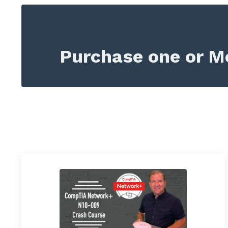
Purchase one or Mo