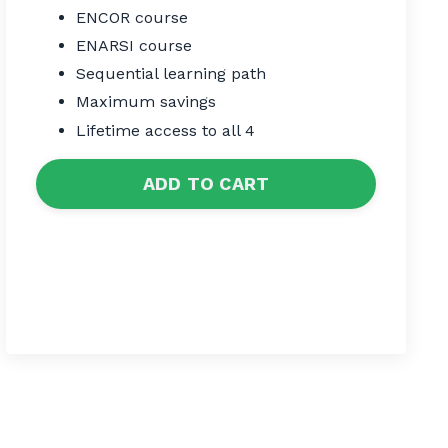
ENCOR course
ENARSI course
Sequential learning path
Maximum savings
Lifetime access to all 4
ADD TO CART