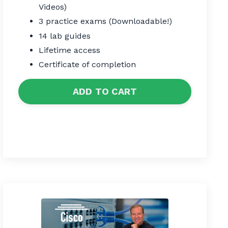
Videos)
3 practice exams (Downloadable!)
14 lab guides
Lifetime access
Certificate of completion
ADD TO CART