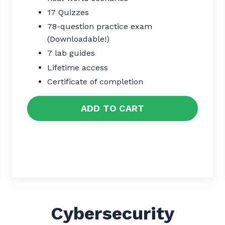
17 Quizzes
78-question practice exam
(Downloadable!)
7 lab guides
Lifetime access
Certificate of completion
ADD TO CART
Cybersecurity