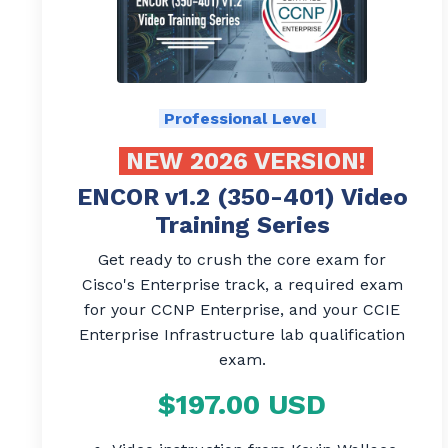
Professional Level
NEW 2026 VERSION!
ENCOR v1.2 (350-401) Video
Training Series
Get ready to crush the core exam for
Cisco's Enterprise track, a required exam
for your CCNP Enterprise, and your CCIE
Enterprise Infrastructure lab qualification
exam.
$197.00 USD