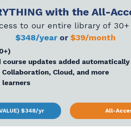
YTHING with the All-Acc
cess to our entire library of 30+
$348/year
or
$39/month
30+)
nd course updates added automatically
 Collaboration, Cloud, and more
 learners
 VALUE) $348/yr
All-Acce