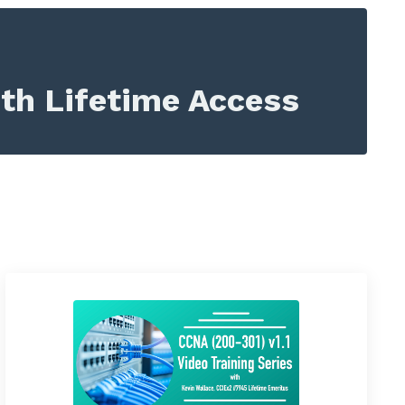
ith Lifetime Access