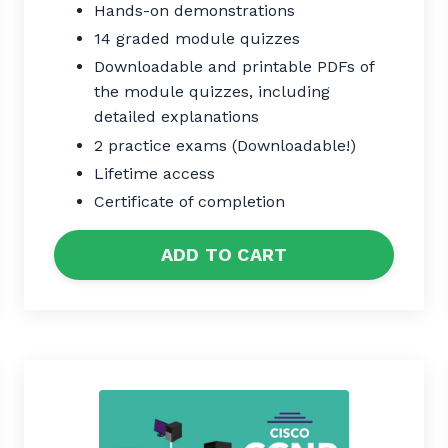
Hands-on demonstrations
14 graded module quizzes
Downloadable and printable PDFs of
the module quizzes, including
detailed explanations
2 practice exams (Downloadable!)
Lifetime access
Certificate of completion
ADD TO CART