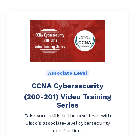
Associate Level
CCNA Cybersecurity
(200-201) Video Training
Series
Take your skills to the next level with
Cisco's associate-level cybersecurity
certification.