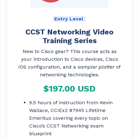
Entry Level
CCST Networking Video
Training Series
New to Cisco gear? This course acts as
your introduction to Cisco devices, Cisco
IOS configuration, and a
sampler platter
of
networking technologies.
$197.00 USD
9.5 hours of instruction from Kevin
Wallace, CCIEx2 #7945 Lifetime
Emeritus covering every topic on
Cisco’s CCST Networking exam
blueprint