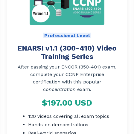
Professional Level
ENARSI v1.1 (300-410) Video
Training Series
After passing your ENCOR (350-401) exam,
complete your CCNP Enterprise
certification with this popular
concentration
exam.
$197.00 USD
120 videos covering all exam topics
Hands-on demonstrations
Real-world scenarios