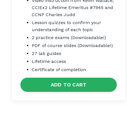
Video instruction from Kevin Wallace,
CCIEx2 Lifetime Emeritus #7945 and
CCNP Charles Judd
Lesson quizzes to confirm your
understanding of each topic
2 practice exams (Downloadable!)
PDF of course slides (Downloadable!)
27 lab guides
Lifetime access
Certificate of completion
ADD TO CART