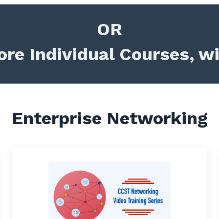
OR
re Individual Courses, w
Enterprise Networking