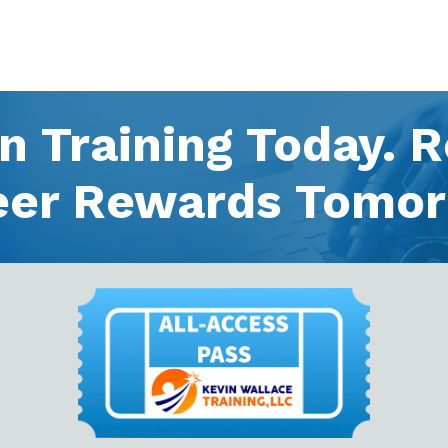
in Training Today. 
eer Rewards Tomor