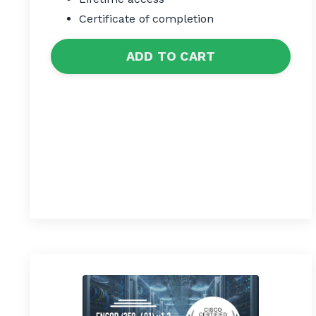
Certificate of completion
ADD TO CART