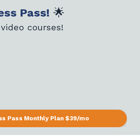
ess Pass!
🌟
 video courses!
ss Pass Monthly Plan $39/mo