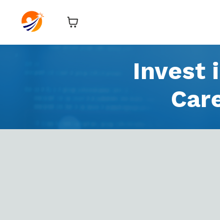
Invest 
Car