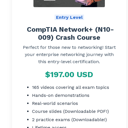
Entry Level
CompTIA Network+ (N10-
009) Crash Course
Perfect for those new to networking! Start
your enterprise networking journey with
this entry-level certification.
$197.00 USD
165 videos covering all exam topics
Hands-on demonstrations
Real-world scenarios
Course slides (Downloadable PDF!)
2 practice exams (Downloadable!)
Lifetime access