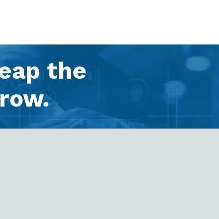
Reap the
row.