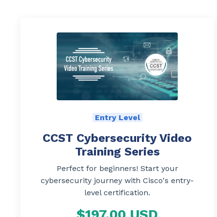
Entry Level
CCST Cybersecurity Video
Training Series
Perfect for beginners! Start your
cybersecurity journey with Cisco's entry-
level certification.
$197.00 USD