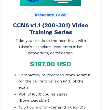
Associate Level
CCNA v1.1 (200-301) Video
Training Series
Take your skills to the next level with
Cisco's associate-level enterprise
networking certification.
$197.00 USD
Completely re-recorded from scratch
for the current version (v1.1) of the
exam
PDF of (630) course slides
(Downloadable!)
18.5 hours of on-demand video (215