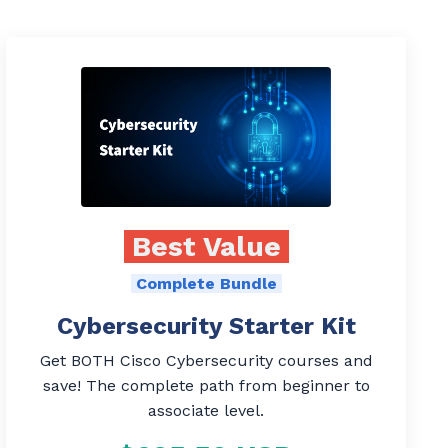
Best Value
Complete Bundle
Cybersecurity Starter Kit
Get BOTH Cisco Cybersecurity courses and
save! The complete path from beginner to
associate level.