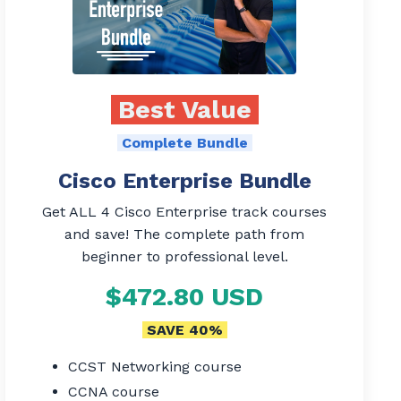
Best Value
Complete Bundle
Cisco Enterprise Bundle
Get ALL 4 Cisco Enterprise track courses
and save! The complete path from
beginner to professional level.
$472.80 USD
SAVE 40%
CCST Networking course
CCNA course