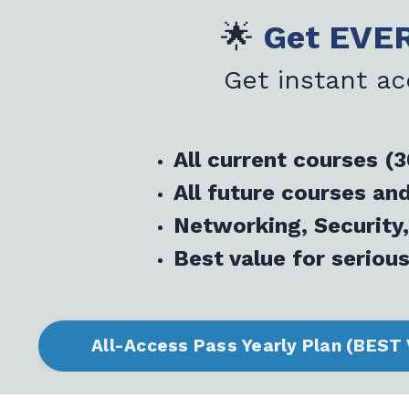
🌟
Get EVER
Get instant ac
All current courses (
All future courses a
Networking, Security,
Best value for serious
All-Access Pass Yearly Plan (BEST