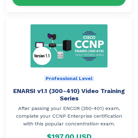
Professional Level
ENARSI v1.1 (300-410) Video Training
Series
After passing your ENCOR (350-401) exam,
complete your CCNP Enterprise certification
with this popular
concentration
exam.
$197.00 USD