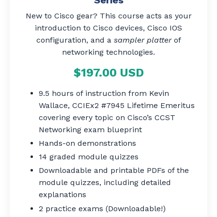
New to Cisco gear? This course acts as your
introduction to Cisco devices, Cisco IOS
configuration, and a
sampler platter
of
networking technologies.
$197.00 USD
9.5 hours of instruction from Kevin
Wallace, CCIEx2 #7945 Lifetime Emeritus
covering every topic on Cisco’s CCST
Networking exam blueprint
Hands-on demonstrations
14 graded module quizzes
Downloadable and printable PDFs of the
module quizzes, including detailed
explanations
2 practice exams (Downloadable!)