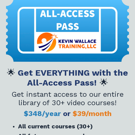
🌟
Get EVERYTHING with the
All-Access Pass!
🌟
Get instant access to our entire
library of 30+ video courses!
$348/year
or
$39/month
All current courses (30+)