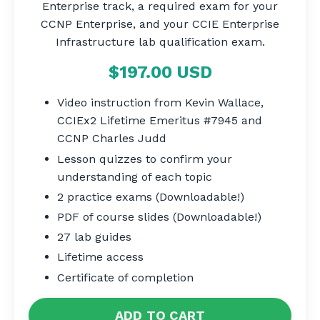
Enterprise track, a required exam for your
CCNP Enterprise, and your CCIE Enterprise
Infrastructure lab qualification exam.
$197.00 USD
Video instruction from Kevin Wallace,
CCIEx2 Lifetime Emeritus #7945 and
CCNP Charles Judd
Lesson quizzes to confirm your
understanding of each topic
2 practice exams (Downloadable!)
PDF of course slides (Downloadable!)
27 lab guides
Lifetime access
Certificate of completion
ADD TO CART