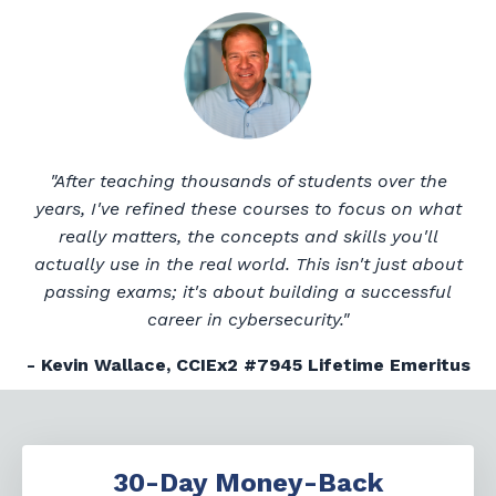
"After teaching thousands of students over the
years, I've refined these courses to focus on what
really matters, the concepts and skills you'll
actually use in the real world. This isn't just about
passing exams; it's about building a successful
career in cybersecurity."
- Kevin Wallace, CCIEx2 #7945 Lifetime Emeritus
30-Day Money-Back