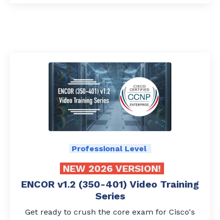
Professional Level
NEW 2026 VERSION!
ENCOR v1.2 (350-401) Video Training
Series
Get ready to crush the core exam for Cisco's