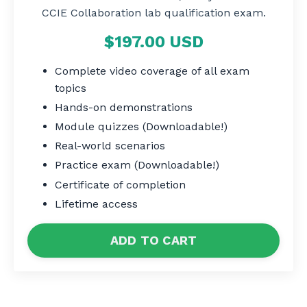
CCIE Collaboration lab qualification exam
.
$197.00 USD
Complete video coverage of all exam
topics
Hands-on demonstrations
Module quizzes (Downloadable!)
Real-world scenarios
Practice exam (Downloadable!)
Certificate of completion
Lifetime access
ADD TO CART