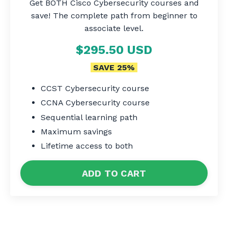
Get BOTH Cisco Cybersecurity courses and
save! The complete path from beginner to
associate level.
$295.50 USD
SAVE 25%
CCST Cybersecurity course
CCNA Cybersecurity course
Sequential learning path
Maximum savings
Lifetime access to both
ADD TO CART