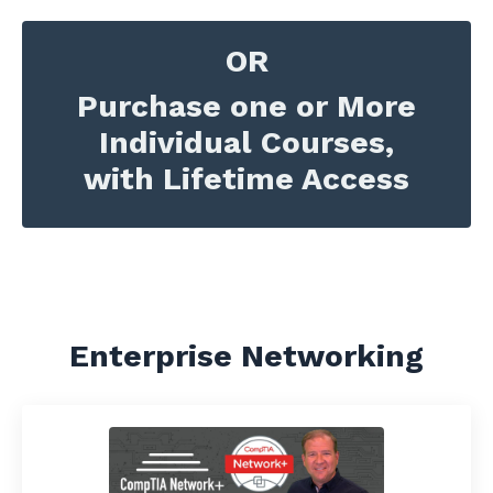
OR
Purchase one or More
Individual Courses,
with Lifetime Access
Enterprise Networking