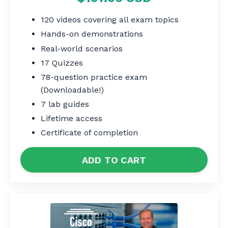
120 videos covering all exam topics
Hands-on demonstrations
Real-world scenarios
17 Quizzes
78-question practice exam
(Downloadable!)
7 lab guides
Lifetime access
Certificate of completion
ADD TO CART