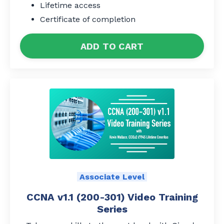
Lifetime access
Certificate of completion
ADD TO CART
Associate Level
CCNA v1.1 (200-301) Video Training
Series