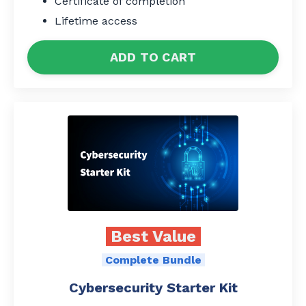
Certificate of completion
Lifetime access
ADD TO CART
Best Value
Complete Bundle
Cybersecurity Starter Kit