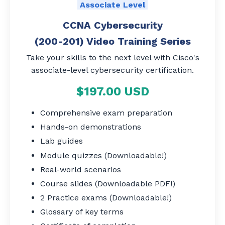
Associate Level
CCNA Cybersecurity
(200-201) Video Training Series
Take your skills to the next level with Cisco's
associate-level cybersecurity certification.
$197.00 USD
Comprehensive exam preparation
Hands-on demonstrations
Lab guides
Module quizzes (Downloadable!)
Real-world scenarios
Course slides (Downloadable PDF!)
2 Practice exams (Downloadable!)
Glossary of key terms