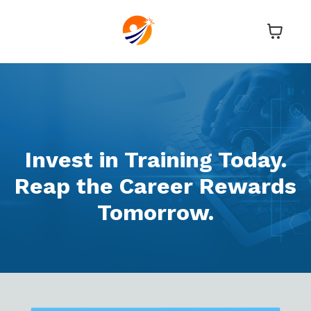
Invest in Training Today.
Reap the Career Rewards
Tomorrow.