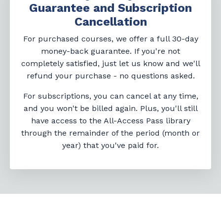
Guarantee and Subscription
Cancellation
For purchased courses, we offer a full 30-day
money-back guarantee. If you're not
completely satisfied, just let us know and we'll
refund your purchase - no questions asked.
For subscriptions, you can cancel at any time,
and you won't be billed again. Plus, you'll still
have access to the All-Access Pass library
through the remainder of the period (month or
year) that you've paid for.