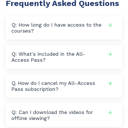
Frequently Asked Questions
Q: How long do I have access to the
courses?
Q: What's included in the All-
Access Pass?
Q. How do I cancel my All-Access
Pass subscription?
Q: Can I download the videos for
offline viewing?