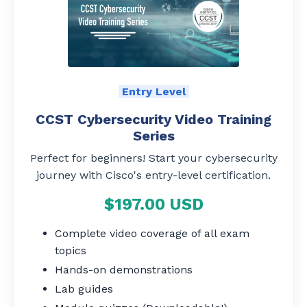
Entry Level
CCST Cybersecurity Video Training
Series
Perfect for beginners! Start your cybersecurity
journey with Cisco's entry-level certification.
$197.00 USD
Complete video coverage of all exam
topics
Hands-on demonstrations
Lab guides