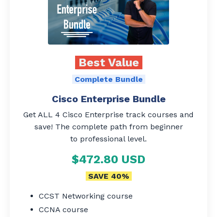
Best Value
Complete Bundle
Cisco Enterprise Bundle
Get ALL 4 Cisco Enterprise track courses and
save! The complete path from beginner
to professional level.
$472.80 USD
SAVE 40%
CCST Networking course
CCNA course