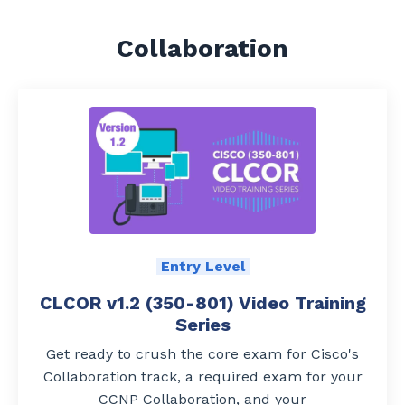
Collaboration
Entry Level
CLCOR v1.2 (350-801) Video Training
Series
G
et ready to crush the core exam for Cisco's
Collaboration track, a required exam for your
CCNP Collaboration, and your