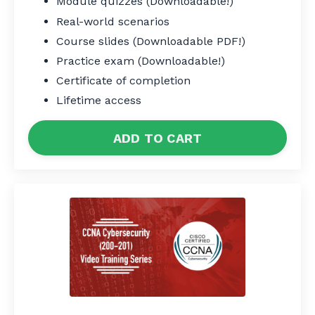
Module quizzes (Downloadable!)
Real-world scenarios
Course slides (Downloadable PDF!)
Practice exam (Downloadable!)
Certificate of completion
Lifetime access
ADD TO CART