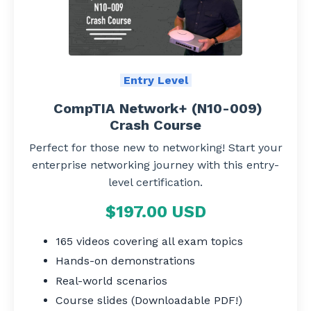
Entry Level
CompTIA Network+ (N10-009)
Crash Course
Perfect for those new to networking! Start your
enterprise networking journey with this entry-
level certification.
$197.00 USD
165 videos covering all exam topics
Hands-on demonstrations
Real-world scenarios
Course slides (Downloadable PDF!)