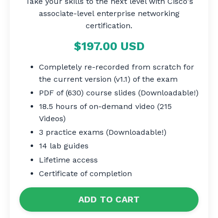
Take your skills to the next level with Cisco's
associate-level enterprise networking
certification.
$197.00 USD
Completely re-recorded from scratch for
the current version (v1.1) of the exam
PDF of (630) course slides (Downloadable!)
18.5 hours of on-demand video (215
Videos)
3 practice exams (Downloadable!)
14 lab guides
Lifetime access
Certificate of completion
ADD TO CART