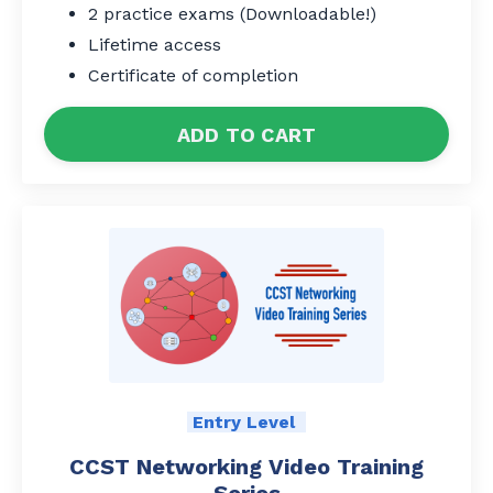
2 practice exams (Downloadable!)
Lifetime access
Certificate of completion
ADD TO CART
Entry Level
CCST Networking Video Training
Series