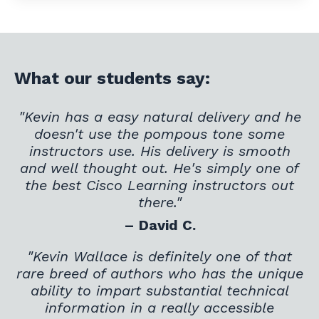
What our students say:
"Kevin has a easy natural delivery and he
doesn't use the pompous tone some
instructors use. His delivery is smooth
and well thought out. He's simply one of
the best Cisco Learning instructors out
there."
– David C.
"Kevin Wallace is definitely one of that
rare breed of authors who has the unique
ability to impart substantial technical
information in a really accessible