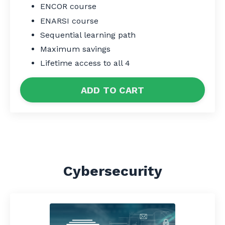
ENCOR course
ENARSI course
Sequential learning path
Maximum savings
Lifetime access to all 4
ADD TO CART
Cybersecurity