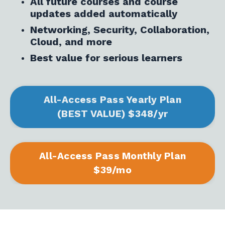
All future courses and course
updates added automatically
Networking, Security, Collaboration,
Cloud, and more
Best value for serious learners
All-Access Pass Yearly Plan
(BEST VALUE) $348/yr
All-Access Pass Monthly Plan
$39/mo